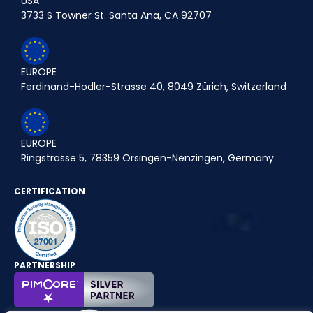
USA
3733 S Towner St. Santa Ana, CA 92707
EUROPE
Ferdinand-Hodler-Strasse 40, 8049 Zürich, Switzerland
EUROPE
Ringstrasse 5, 78359 Orsingen-Nenzingen, Germany
CERTIFICATION
PARTNERSHIP