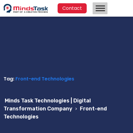
Contact
Tag:
Front-end Technologies
Minds Task Technologies | Digital
Transformation Company
>
Front-end
Technologies