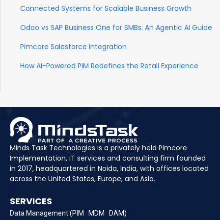
Connected Systems for Scalable Business Growth
Odoo vs SAP Business One for SMBs: An Agentic AI Guide
Pimcore Salesforce Integration
How AI-Powered PIM Redefines the Retail Experience
Minds Task Technologies is a privately held Pimcore
Implementation, IT services and consulting firm founded
in 2017, headquartered in Noida, India, with offices located
across the United States, Europe, and Asia.
SERVICES
Data Management (PIM · MDM · DAM)