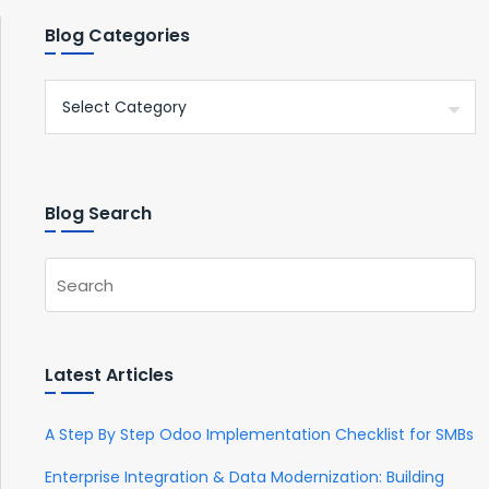
Blog Categories
Blog Search
Latest Articles
A Step By Step Odoo Implementation Checklist for SMBs
Enterprise Integration & Data Modernization: Building