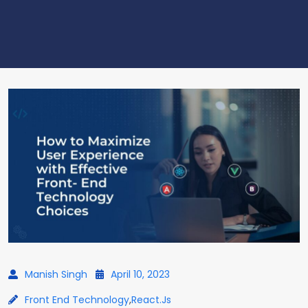
Manish Singh
April 10, 2023
Front End Technology
,
React.js