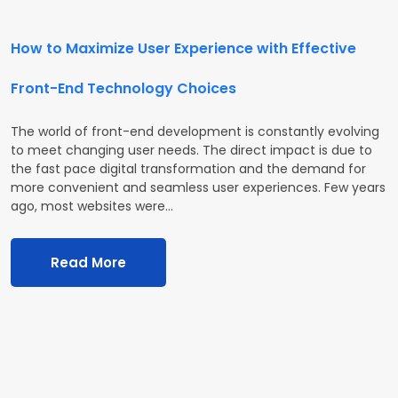
How to Maximize User Experience with Effective
Front-End Technology Choices
The world of front-end development is constantly evolving
to meet changing user needs. The direct impact is due to
the fast pace digital transformation and the demand for
more convenient and seamless user experiences. Few years
ago, most websites were…
Read More