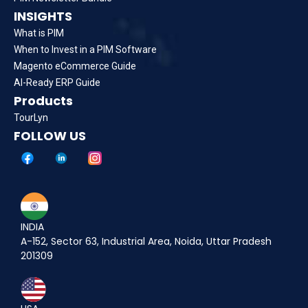
INSIGHTS
What is PIM
When to Invest in a PIM Software
Magento eCommerce Guide
AI-Ready ERP Guide
Products
TourLyn
FOLLOW US
INDIA
A-152, Sector 63, Industrial Area, Noida, Uttar Pradesh
201309