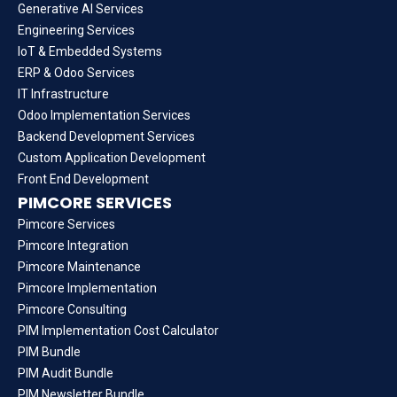
Generative AI Services
Engineering Services
IoT & Embedded Systems
ERP & Odoo Services
IT Infrastructure
Odoo Implementation Services
Backend Development Services
Custom Application Development
Front End Development
PIMCORE SERVICES
Pimcore Services
Pimcore Integration
Pimcore Maintenance
Pimcore Implementation
Pimcore Consulting
PIM Implementation Cost Calculator
PIM Bundle
PIM Audit Bundle
PIM Newsletter Bundle