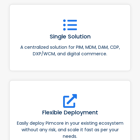
Single Solution
A centralized solution for PIM, MDM, DAM, CDP,
DXP/WCM, and digital commerce.
Flexible Deployment
Easily deploy Pimcore in your existing ecosystem
without any risk, and scale it fast as per your
needs.