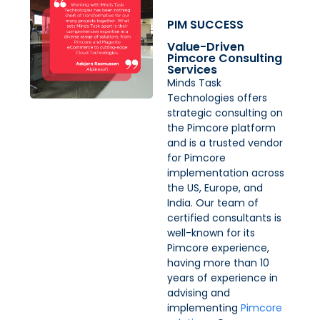
PIM SUCCESS
Value-Driven
Pimcore Consulting
Services
Minds Task
Technologies offers
strategic consulting on
the Pimcore platform
and is a trusted vendor
for Pimcore
implementation across
the US, Europe, and
India. Our team of
certified consultants is
well-known for its
Pimcore experience,
having more than 10
years of experience in
advising and
implementing
Pimcore