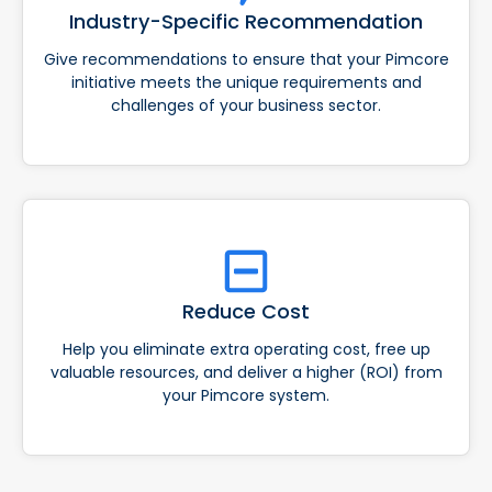
Industry-Specific Recommendation
Give recommendations to ensure that your Pimcore
initiative meets the unique requirements and
challenges of your business sector.
Reduce Cost
Help you eliminate extra operating cost, free up
valuable resources, and deliver a higher (ROI) from
your Pimcore system.