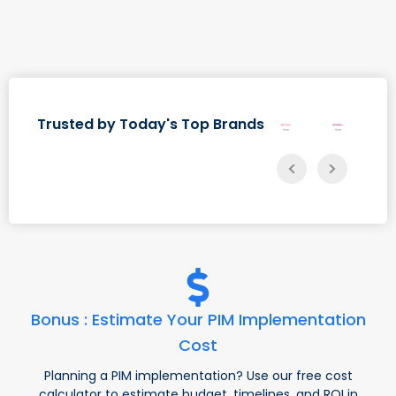
Trusted by Today's Top Brands
Bonus : Estimate Your PIM Implementation
Cost
Planning a PIM implementation? Use our free cost
calculator to estimate budget, timelines, and ROI in