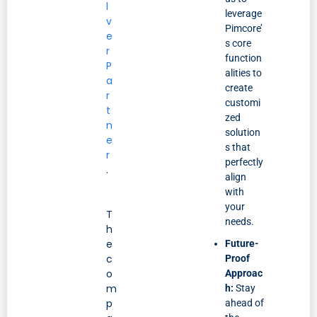
l
leverage
v
Pimcore’
e
s core
r
function
P
alities to
a
create
r
customi
t
zed
n
solution
e
s that
r
perfectly
.
align
with
your
T
needs.
h
e
Future-
c
Proof
o
Approac
m
h:
Stay
p
ahead of