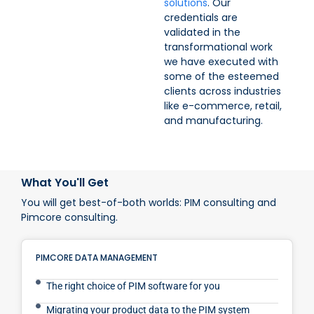
solutions
. Our
credentials are
validated in the
transformational work
we have executed with
some of the esteemed
clients across industries
like e-commerce, retail,
and manufacturing.
What You'll Get
You will get best-of-both worlds: PIM consulting and
Pimcore consulting.
PIMCORE DATA MANAGEMENT
The right choice of PIM software for you
Migrating your product data to the PIM system