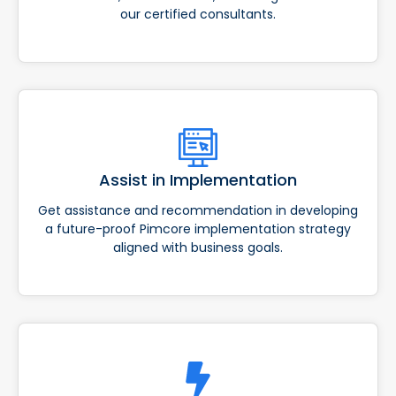
our certified consultants.
Assist in Implementation
Get assistance and recommendation in developing
a future-proof Pimcore implementation strategy
aligned with business goals.