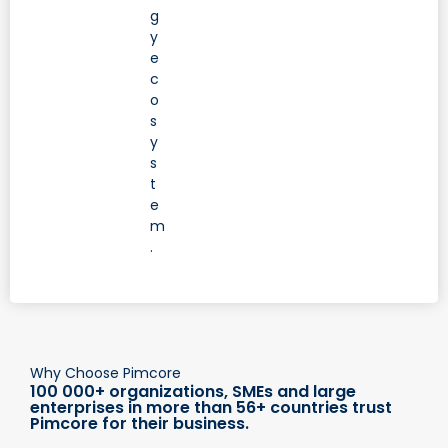
g
y
e
c
o
s
y
s
t
e
m
.
Why Choose Pimcore
100 000+ organizations, SMEs and large
enterprises in more than 56+ countries trust
Pimcore for their business.