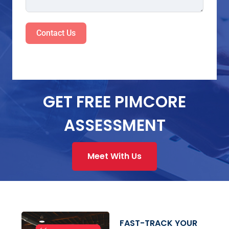
Contact Us
GET FREE PIMCORE
ASSESSMENT
Meet With Us
FAST-TRACK YOUR