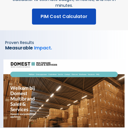
minutes.
PIM Cost Calculator
Proven Results
Measurable
Impact.