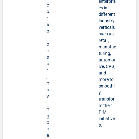
enterpris
c
es in
o
different
r
industry
e
verticals
p
such as
i
retail,
o
manufac
n
turing,
e
automot
e
ive, CPG,
r
and
,
more to
h
smoothl
a
y
v
transfor
i
m their
n
PIM
g
initiative
b
s.
e
e