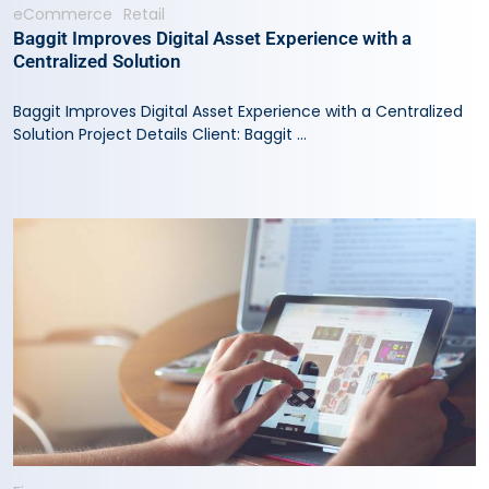
eCommerce
Retail
Baggit Improves Digital Asset Experience with a
Centralized Solution
Baggit Improves Digital Asset Experience with a Centralized
Solution Project Details Client: Baggit ...