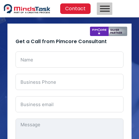
Contact
Get a Call from Pimcore Consultant