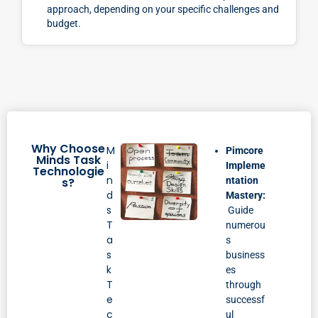
approach, depending on your specific challenges and
budget.
Why Choose
M
Pimcore
Minds Task
i
Impleme
Technologie
n
s?
ntation
d
Mastery:
s
Guide
T
numerou
a
s
s
business
k
es
T
through
e
successf
c
ul