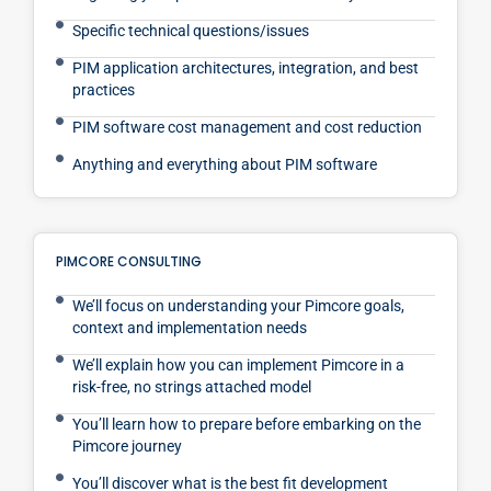
Specific technical questions/issues
PIM application architectures, integration, and best
practices
PIM software cost management and cost reduction
Anything and everything about PIM software
PIMCORE CONSULTING
We’ll focus on understanding your Pimcore goals,
context and implementation needs
We’ll explain how you can implement Pimcore in a
risk-free, no strings attached model
You’ll learn how to prepare before embarking on the
Pimcore journey
You’ll discover what is the best fit development