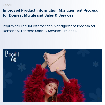
Retail
Improved Product Information Management Process
for Domest Multibrand Sales & Services
Improved Product Information Management Process for
Domest Multibrand Sales & Services Project D...