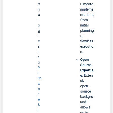
h
Pimcore
n
impleme
o
ntations,
l
from
o
initial
g
planning
i
to
e
flawless
s
executio
i
n.
s
Open
a
Source
P
Expertis
i
e:
Exten
m
sive
c
open-
o
source
r
backgro
e
und
S
allows
i
us to