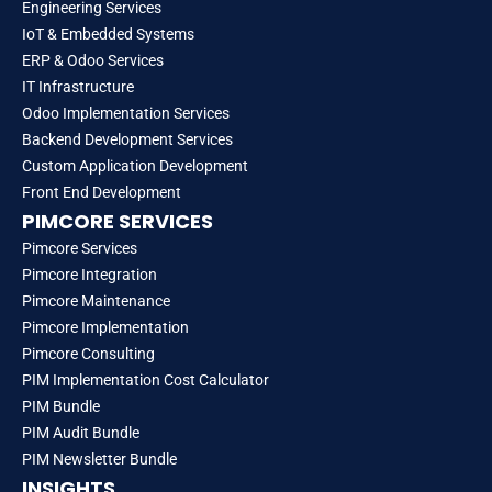
Engineering Services
IoT & Embedded Systems
ERP & Odoo Services
IT Infrastructure
Odoo Implementation Services
Backend Development Services
Custom Application Development
Front End Development
PIMCORE SERVICES
Pimcore Services
Pimcore Integration
Pimcore Maintenance
Pimcore Implementation
Pimcore Consulting
PIM Implementation Cost Calculator
PIM Bundle
PIM Audit Bundle
PIM Newsletter Bundle
INSIGHTS