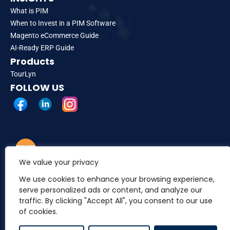
What is PIM
When to Invest in a PIM Software
Magento eCommerce Guide
AI-Ready ERP Guide
Products
TourLyn
FOLLOW US
We value your privacy
INDIA
A-152, Sector 63, Industrial Area, Noida, Uttar Pradesh
We use cookies to enhance your browsing experience,
201309
serve personalized ads or content, and analyze our
traffic. By clicking "Accept All", you consent to our use
of cookies.
USA