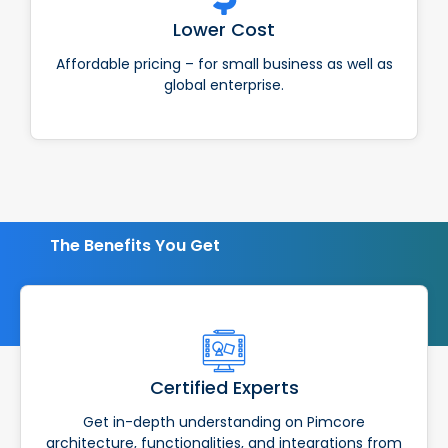
Lower Cost
Affordable pricing – for small business as well as
global enterprise.
The Benefits You Get
Certified Experts
Get in-depth understanding on Pimcore
architecture, functionalities, and integrations from