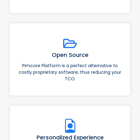
Open Source
Pimcore Platform is a perfect alternative to
costly proprietary software, thus reducing your
TCO.
Personalized Experience