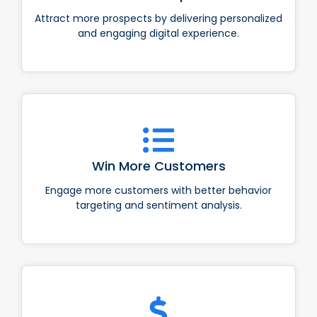
Attract more prospects by delivering personalized
and engaging digital experience.
Win More Customers
Engage more customers with better behavior
targeting and sentiment analysis.