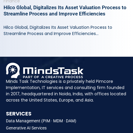
Finance
Hilco Global, Digitalizes Its Asset Valuation Process to
Streamline Process and Improve Efficiencies
Hilco Global, Digitalizes Its Asset Valuation Process to
Streamline Process and Improve Efficiencies...
Minds Task Technologies is a privately held Pimcore
Implementation, IT services and consulting firm founded
in 2017, headquartered in Noida, India, with offices located
across the United States, Europe, and Asia.
SERVICES
Data Management (PIM · MDM · DAM)
Generative AI Services