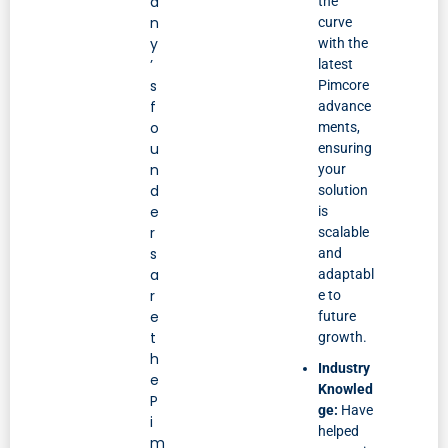
a
the
n
curve
y
with the
’
latest
s
Pimcore
f
advance
o
ments,
u
ensuring
n
your
d
solution
e
is
r
scalable
s
and
a
adaptabl
r
e to
e
future
t
growth.
h
Industry
e
Knowled
P
ge:
Have
i
helped
m