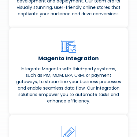
development and deployment. Our team crafts
visually stunning, user-friendly online stores that
captivate your audience and drive conversions.
Magento Integration
Integrate Magento with third-party systems,
such as PIM, MDM, ERP, CRM, or payment
gateways, to streamline your business processes
and enable seamless data flow. Our integration
solutions empower you to automate tasks and
enhance efficiency.