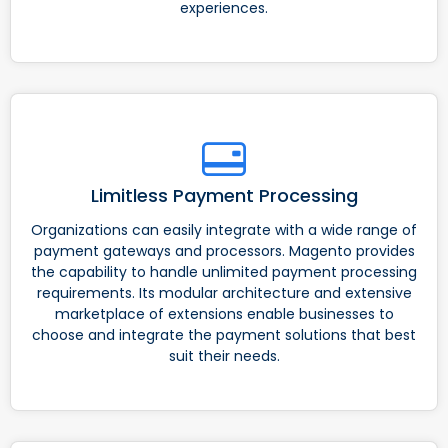
experiences.
Limitless Payment Processing
Organizations can easily integrate with a wide range of
payment gateways and processors. Magento provides
the capability to handle unlimited payment processing
requirements. Its modular architecture and extensive
marketplace of extensions enable businesses to
choose and integrate the payment solutions that best
suit their needs.