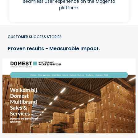
seamless user experience on the Magento
platform.
CUSTOMER SUCCESS STORIES
Proven results - Measurable Impact.