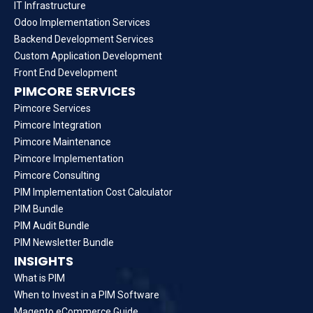
IT Infrastructure
Odoo Implementation Services
Backend Development Services
Custom Application Development
Front End Development
PIMCORE SERVICES
Pimcore Services
Pimcore Integration
Pimcore Maintenance
Pimcore Implementation
Pimcore Consulting
PIM Implementation Cost Calculator
PIM Bundle
PIM Audit Bundle
PIM Newsletter Bundle
INSIGHTS
What is PIM
When to Invest in a PIM Software
Magento eCommerce Guide