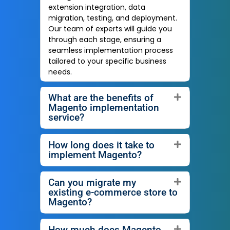
extension integration, data
migration, testing, and deployment.
Our team of experts will guide you
through each stage, ensuring a
seamless implementation process
tailored to your specific business
needs.
What are the benefits of
Magento implementation
service?
How long does it take to
implement Magento?
Can you migrate my
existing e-commerce store to
Magento?
How much does Magento