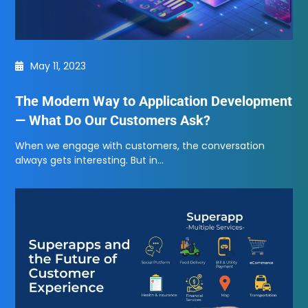
May 11, 2023
The Modern Way to Application Development
— What Do Our Customers Ask?
When we engage with customers, the conversation
always gets interesting. But in…