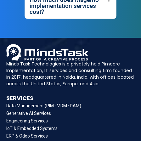
implementation services
cost?
Minds Task Technologies is a privately held Pimcore
Implementation, IT services and consulting firm founded
in 2017, headquartered in Noida, India, with offices located
across the United States, Europe, and Asia.
SERVICES
Data Management (PIM · MDM · DAM)
Generative AI Services
Engineering Services
IoT & Embedded Systems
ERP & Odoo Services