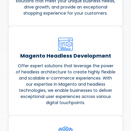
solutions that meet your unique business needs,
drive growth, and provide an exceptional
shopping experience for your customers.
Magento Headless Development
Offer expert solutions that leverage the power
of headless architecture to create highly flexible
and scalable e-commerce experiences. With
our expertise in Magento and headless
technologies, we enable businesses to deliver
exceptional user experiences across various
digital touchpoints.