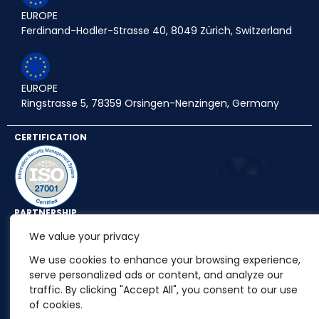
EUROPE
Ferdinand-Hodler-Strasse 40, 8049 Zürich, Switzerland
EUROPE
Ringstrasse 5, 78359 Orsingen-Nenzingen, Germany
CERTIFICATION
PARTNERSHIP
We value your privacy
We use cookies to enhance your browsing experience,
serve personalized ads or content, and analyze our
traffic. By clicking "Accept All", you consent to our use
of cookies.