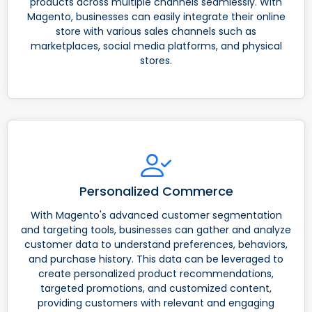
products across multiple channels seamlessly. With
Magento, businesses can easily integrate their online
store with various sales channels such as
marketplaces, social media platforms, and physical
stores.
Personalized Commerce
With Magento's advanced customer segmentation
and targeting tools, businesses can gather and analyze
customer data to understand preferences, behaviors,
and purchase history. This data can be leveraged to
create personalized product recommendations,
targeted promotions, and customized content,
providing customers with relevant and engaging