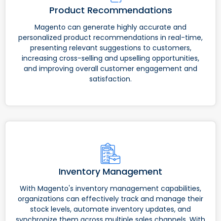
Product Recommendations
Magento can generate highly accurate and
personalized product recommendations in real-time,
presenting relevant suggestions to customers,
increasing cross-selling and upselling opportunities,
and improving overall customer engagement and
satisfaction.
Inventory Management
With Magento's inventory management capabilities,
organizations can effectively track and manage their
stock levels, automate inventory updates, and
synchronize them across multiple sales channels. With