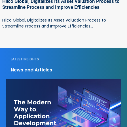
Hilco Global, Digitalizes Its Asset Valuation Process to
Streamline Process and Improve Efficiencies
Hilco Global, Digitalizes Its Asset Valuation Process to
Streamline Process and Improve Efficiencies...
LATEST INSIGHTS
News and Articles