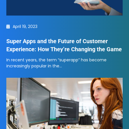
April 19, 2023
Super Apps and the Future of Customer
Experience: How They’re Changing the Game
In recent years, the term “superapp” has become
increasingly popular in the…