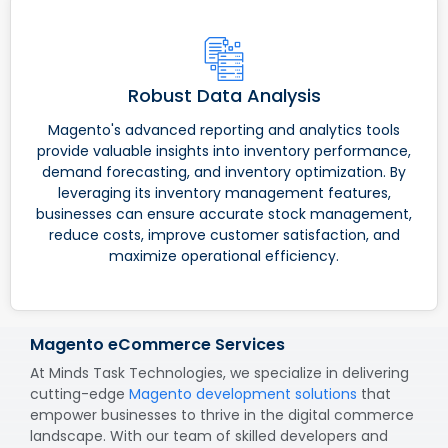
Robust Data Analysis
Magento's advanced reporting and analytics tools
provide valuable insights into inventory performance,
demand forecasting, and inventory optimization. By
leveraging its inventory management features,
businesses can ensure accurate stock management,
reduce costs, improve customer satisfaction, and
maximize operational efficiency.
Magento eCommerce Services
At Minds Task Technologies, we specialize in delivering
cutting-edge
Magento development solutions
that
empower businesses to thrive in the digital commerce
landscape. With our team of skilled developers and