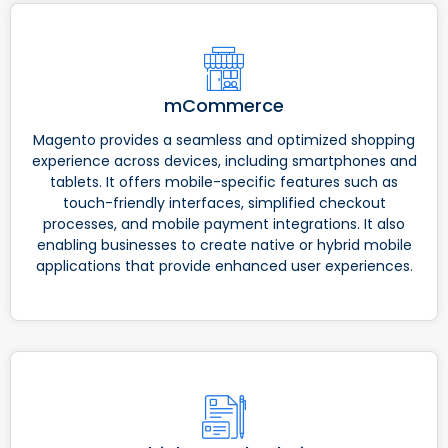
mCommerce
Magento provides a seamless and optimized shopping
experience across devices, including smartphones and
tablets. It offers mobile-specific features such as
touch-friendly interfaces, simplified checkout
processes, and mobile payment integrations. It also
enabling businesses to create native or hybrid mobile
applications that provide enhanced user experiences.