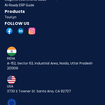
AI-Ready ERP Guide
Products
TourLyn
FOLLOW US
INDIA
A-152, Sector 63, Industrial Area, Noida, Uttar Pradesh
201309
USA
3733 S Towner St. Santa Ana, CA 92707