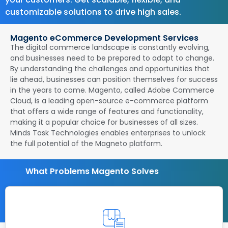
customizable solutions to drive high sales.
Magento eCommerce Development Services
The digital commerce landscape is constantly evolving,
and businesses need to be prepared to adapt to change.
By understanding the challenges and opportunities that
lie ahead, businesses can position themselves for success
in the years to come. Magento, called Adobe Commerce
Cloud, is a leading open-source e-commerce platform
that offers a wide range of features and functionality,
making it a popular choice for businesses of all sizes.
Minds Task Technologies enables enterprises to unlock
the full potential of the Magneto platform.
What Problems Magento Solves