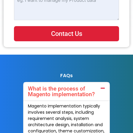
Contact Us
FAQs
What is the process of
Magento implementation?
Magento implementation typically
involves several steps, including
requirement analysis, system
architecture design, installation and
configuration, theme customization,