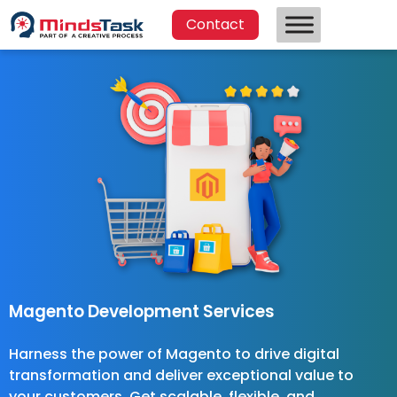
Contact
Magento Development Services
Harness the power of Magento to drive digital
transformation and deliver exceptional value to
your customers. Get scalable, flexible, and