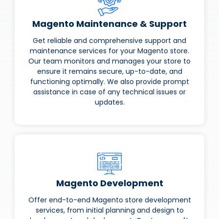
Magento Maintenance & Support
Get reliable and comprehensive support and
maintenance services for your Magento store.
Our team monitors and manages your store to
ensure it remains secure, up-to-date, and
functioning optimally. We also provide prompt
assistance in case of any technical issues or
updates.
Magento Development
Offer end-to-end Magento store development
services, from initial planning and design to