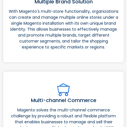
Multiple Brand Solution
With Magento's multi-store functionality, organizations
can create and manage multiple online stores under a
single Magento installation with its own unique brand
identity. This allows businesses to effectively manage
and promote multiple brands, target different
customer segments, and tailor the shopping
experience to specific markets or regions.
Multi-channel Commerce
Magento solves the multi-channel commerce
challenge by providing a robust and flexible platform
that enables businesses to manage and sell their