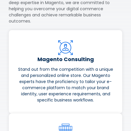
deep expertise in Magento, we are committed to
helping you overcome your digital commerce
challenges and achieve remarkable business
outcomes.
Magento Consulting
Stand out from the competition with a unique
and personalized online store. Our Magento
experts have the proficiency to tailor your e-
commerce platform to match your brand
identity, user experience requirements, and
specific business workflows.