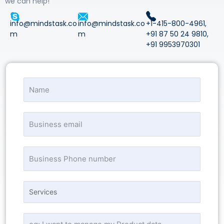
we can help!
info@mindstask.co
info@mindstask.co
+1-415-800-4961
,
m
m
+91 87 50 24 9810
,
+91 9953970301