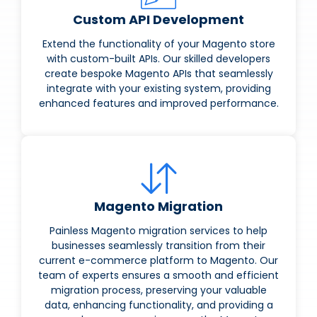
Custom API Development
Extend the functionality of your Magento store
with custom-built APIs. Our skilled developers
create bespoke Magento APIs that seamlessly
integrate with your existing system, providing
enhanced features and improved performance.
Magento Migration
Painless Magento migration services to help
businesses seamlessly transition from their
current e-commerce platform to Magento. Our
team of experts ensures a smooth and efficient
migration process, preserving your valuable
data, enhancing functionality, and providing a