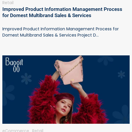
Retail
Improved Product Information Management Process
for Domest Multibrand Sales & Services
Improved Product Information Management Process for
Domest Multibrand Sales & Services Project D...
eCommerce
Retail