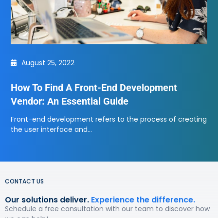
August 25, 2022
How To Find A Front-End Development
Vendor: An Essential Guide
Front-end development refers to the process of creating
the user interface and…
CONTACT US
Our solutions deliver.
Experience the difference.
Schedule a free consultation with our team to discover how