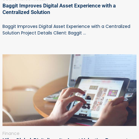
Baggit Improves Digital Asset Experience with a
Centralized Solution
Baggit Improves Digital Asset Experience with a Centralized
Solution Project Details Client: Baggit ...
Finance