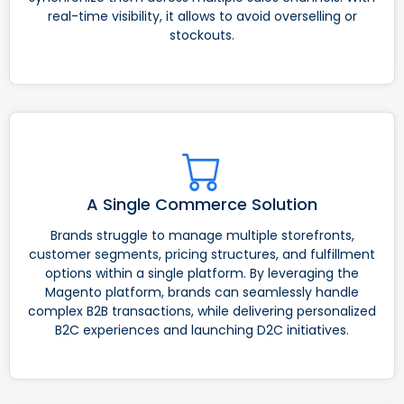
real-time visibility, it allows to avoid overselling or
stockouts.
A Single Commerce Solution
Brands struggle to manage multiple storefronts,
customer segments, pricing structures, and fulfillment
options within a single platform. By leveraging the
Magento platform, brands can seamlessly handle
complex B2B transactions, while delivering personalized
B2C experiences and launching D2C initiatives.