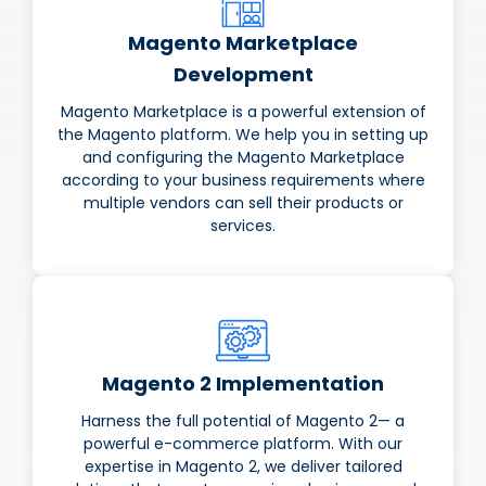
Magento Marketplace
Development
Magento Marketplace is a powerful extension of
the Magento platform. We help you in setting up
and configuring the Magento Marketplace
according to your business requirements where
multiple vendors can sell their products or
services.
Magento 2 Implementation
Harness the full potential of Magento 2— a
powerful e-commerce platform. With our
expertise in Magento 2, we deliver tailored