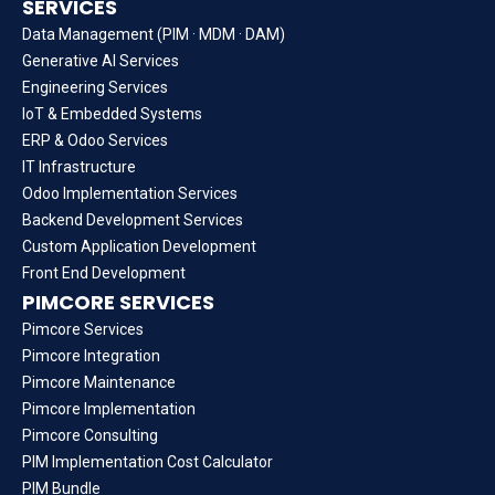
SERVICES
Data Management (PIM · MDM · DAM)
Generative AI Services
Engineering Services
IoT & Embedded Systems
ERP & Odoo Services
IT Infrastructure
Odoo Implementation Services
Backend Development Services
Custom Application Development
Front End Development
PIMCORE SERVICES
Pimcore Services
Pimcore Integration
Pimcore Maintenance
Pimcore Implementation
Pimcore Consulting
PIM Implementation Cost Calculator
PIM Bundle