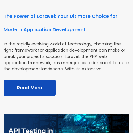
The Power of Laravel: Your Ultimate Choice for
Modern Application Development
In the rapidly evolving world of technology, choosing the
right framework for application development can make or
break your project's success. Laravel, the PHP web
application framework, has emerged as a dominant force in
the development landscape. With its extensive…
Read More