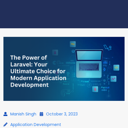
Manish Singh
October 3, 2023
Application Development