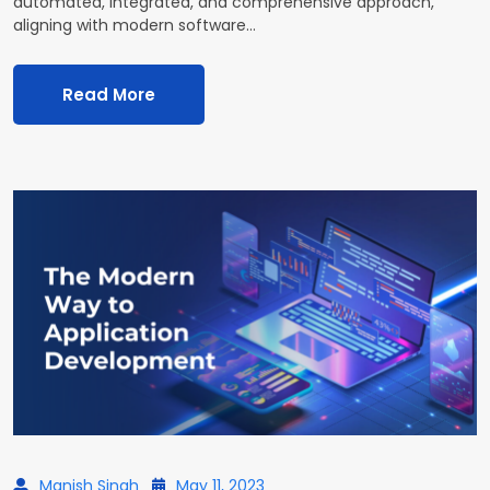
automated, integrated, and comprehensive approach,
aligning with modern software…
Read More
Manish Singh
May 11, 2023