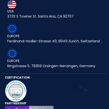
USA
3733 S Towner St. Santa Ana, CA 92707
EUROPE
Ferdinand-Hodler-Strasse 40, 8049 Zürich, Switzerland
EUROPE
Ringstrasse 5, 78359 Orsingen-Nenzingen, Germany
CERTIFICATION
PARTNERSHIP