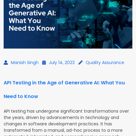
Manish Singh
July 14, 2023
Quality Assurance
API Testing in the Age of Generative AI: What You
Need to Know
API testing has undergone significant transformations over
the years, driven by advancements in technology and
changes in software development practices. It has
transformed from a manual, ad-hoc process to a more