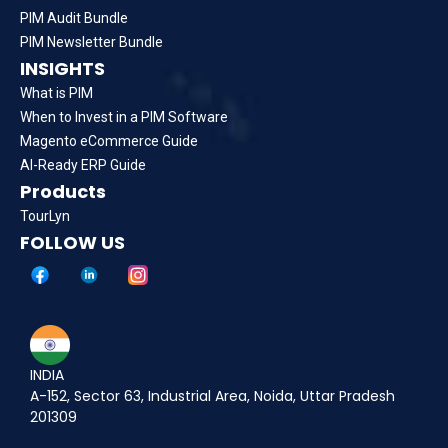
PIM Audit Bundle
PIM Newsletter Bundle
INSIGHTS
What is PIM
When to Invest in a PIM Software
Magento eCommerce Guide
AI-Ready ERP Guide
Products
TourLyn
FOLLOW US
INDIA
A-152, Sector 63, Industrial Area, Noida, Uttar Pradesh
201309