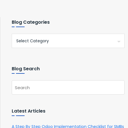
Blog Categories
Blog Search
Latest Articles
A Step By Step Odoo Implementation Checklist for SMBs