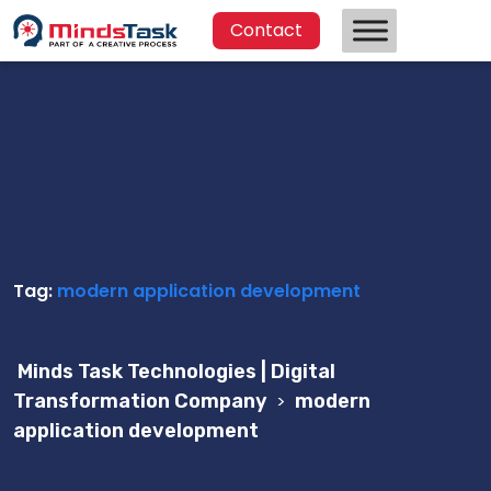
Contact
Tag:
modern application development
Minds Task Technologies | Digital
Transformation Company
>
modern
application development