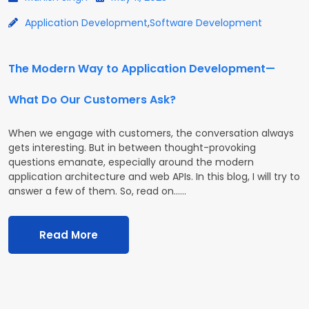
Application Development
,
Software Development
The Modern Way to Application Development—
What Do Our Customers Ask?
When we engage with customers, the conversation always
gets interesting. But in between thought-provoking
questions emanate, especially around the modern
application architecture and web APIs. In this blog, I will try to
answer a few of them. So, read on...…
Read More