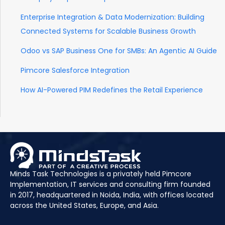
Enterprise Integration & Data Modernization: Building
Connected Systems for Scalable Business Growth
Odoo vs SAP Business One for SMBs: An Agentic AI Guide
Pimcore Salesforce Integration
How AI-Powered PIM Redefines the Retail Experience
Minds Task Technologies is a privately held Pimcore
Implementation, IT services and consulting firm founded
in 2017, headquartered in Noida, India, with offices located
across the United States, Europe, and Asia.