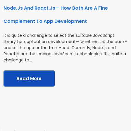
Node.Js And React.Js— How Both Are A Fine
Complement To App Development
It is quite a challenge to select the suitable JavaScript
library for application development— whether it is the back-
end of the app or the front-end. Currently, Node.js and
React.js are the leading JavaScript technologies. It is quite a
challenge to…
Read More