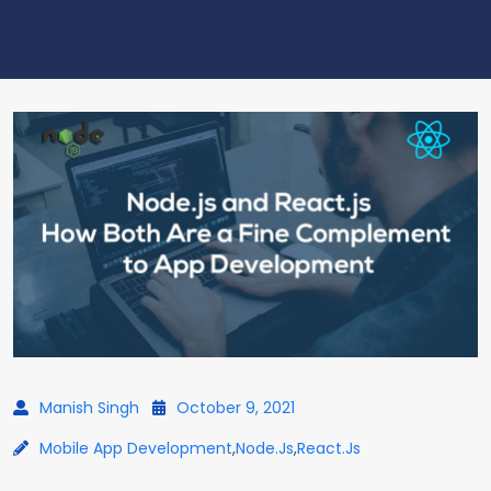
Manish Singh
October 9, 2021
Mobile App Development
,
Node.js
,
React.js