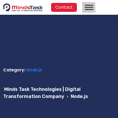
Contact
Category:
Node.js
Minds Task Technologies | Digital
Transformation Company
>
Node.js