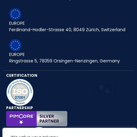
EUROPE
Ferdinand-Hodler-Strasse 40, 8049 Zürich, Switzerland
EUROPE
Ringstrasse 5, 78359 Orsingen-Nenzingen, Germany
CERTIFICATION
PARTNERSHIP