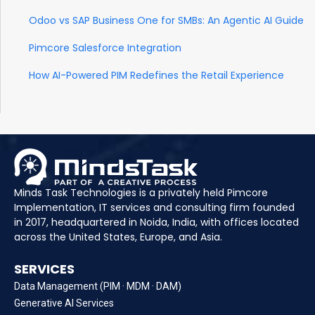
Odoo vs SAP Business One for SMBs: An Agentic AI Guide
Pimcore Salesforce Integration
How AI-Powered PIM Redefines the Retail Experience
Minds Task Technologies is a privately held Pimcore
Implementation, IT services and consulting firm founded
in 2017, headquartered in Noida, India, with offices located
across the United States, Europe, and Asia.
SERVICES
Data Management (PIM · MDM · DAM)
Generative AI Services