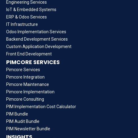
Engineering Services
IoT & Embedded Systems
ERP & Odoo Services
IT Infrastructure
Odoo Implementation Services
Backend Development Services
Custom Application Development
Front End Development
PIMCORE SERVICES
Pimcore Services
Pimcore Integration
Pimcore Maintenance
Pimcore Implementation
Pimcore Consulting
PIM Implementation Cost Calculator
PIM Bundle
PIM Audit Bundle
PIM Newsletter Bundle
INSIGHTS