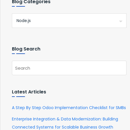
Blog Categories
Blog Search
Latest Articles
A Step By Step Odoo Implementation Checklist for SMBs
Enterprise Integration & Data Modernization: Building
Connected Systems for Scalable Business Growth