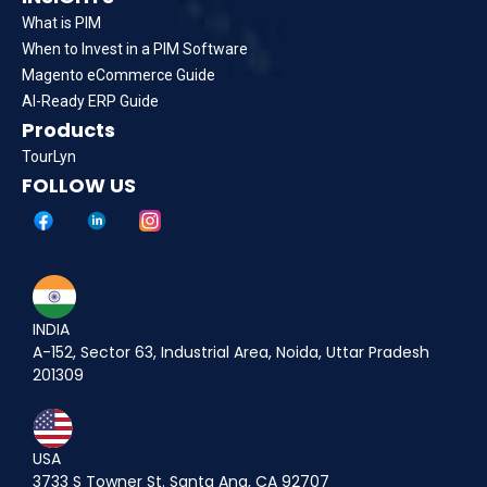
What is PIM
When to Invest in a PIM Software
Magento eCommerce Guide
AI-Ready ERP Guide
Products
TourLyn
FOLLOW US
INDIA
A-152, Sector 63, Industrial Area, Noida, Uttar Pradesh
201309
USA
3733 S Towner St. Santa Ana, CA 92707