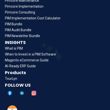
Pimcore Maintenance
Pimcore Implementation
Pimcore Consulting
PIM Implementation Cost Calculator
PIM Bundle
PIM Audit Bundle
PIM Newsletter Bundle
INSIGHTS
What is PIM
When to Invest in a PIM Software
Magento eCommerce Guide
AI-Ready ERP Guide
Products
TourLyn
FOLLOW US