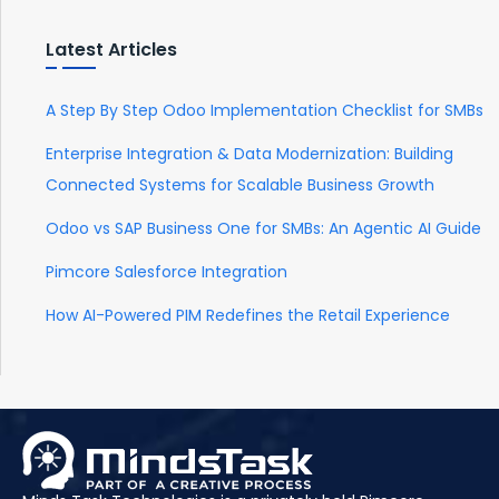
Latest Articles
A Step By Step Odoo Implementation Checklist for SMBs
Enterprise Integration & Data Modernization: Building
Connected Systems for Scalable Business Growth
Odoo vs SAP Business One for SMBs: An Agentic AI Guide
Pimcore Salesforce Integration
How AI-Powered PIM Redefines the Retail Experience