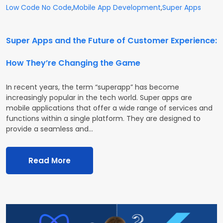
Low Code No Code
,
Mobile App Development
,
Super Apps
Super Apps and the Future of Customer Experience:
How They’re Changing the Game
In recent years, the term “superapp” has become
increasingly popular in the tech world. Super apps are
mobile applications that offer a wide range of services and
functions within a single platform. They are designed to
provide a seamless and…
Read More