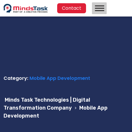
Contact
Category:
Mobile App Development
Minds Task Technologies | Digital
Transformation Company
>
Mobile App
Development