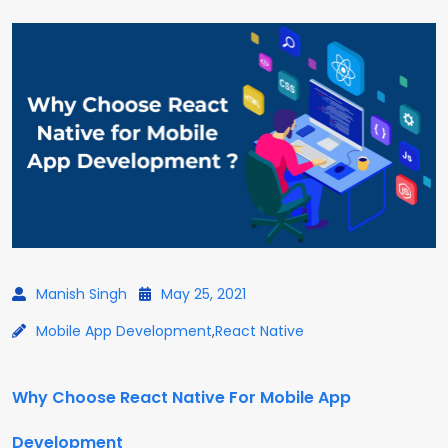
Manish Singh
May 25, 2021
Mobile App Development
,
React Native
Why Choose React Native For Mobile App
Development