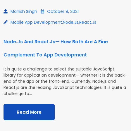
Manish Singh
October 9, 2021
Mobile App Development
,
Node.js
,
React.js
Node.Js And React.Js— How Both Are A Fine
Complement To App Development
It is quite a challenge to select the suitable JavaScript
library for application development— whether it is the back-
end of the app or the front-end. Currently, Node.js and
React.js are the leading JavaScript technologies. It is quite a
challenge to…
Read More