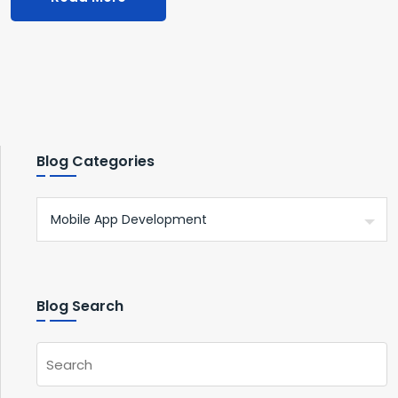
Blog Categories
Blog Search