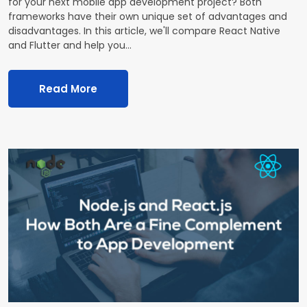
for your next mobile app development project? Both
frameworks have their own unique set of advantages and
disadvantages. In this article, we'll compare React Native
and Flutter and help you…
Read More