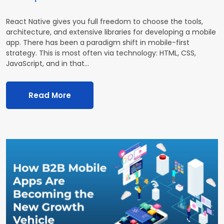
React Native gives you full freedom to choose the tools,
architecture, and extensive libraries for developing a mobile
app. There has been a paradigm shift in mobile-first
strategy. This is most often via technology: HTML, CSS,
JavaScript, and in that…
Read More