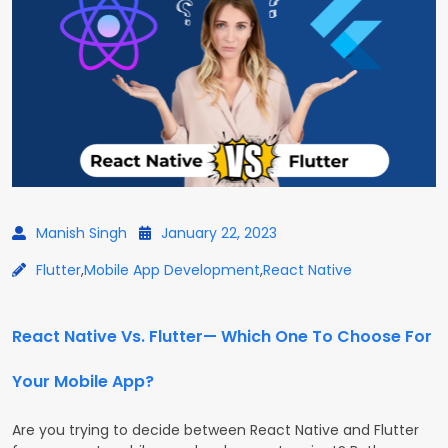
Manish Singh
January 22, 2023
Flutter
,
Mobile App Development
,
React Native
React Native Vs. Flutter— Which One To Choose For
Your Mobile App?
Are you trying to decide between React Native and Flutter