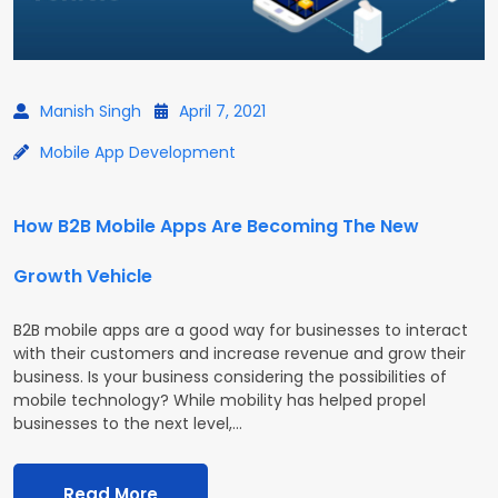
Manish Singh
April 7, 2021
Mobile App Development
How B2B Mobile Apps Are Becoming The New
Growth Vehicle
B2B mobile apps are a good way for businesses to interact
with their customers and increase revenue and grow their
business. Is your business considering the possibilities of
mobile technology? While mobility has helped propel
businesses to the next level,…
Read More