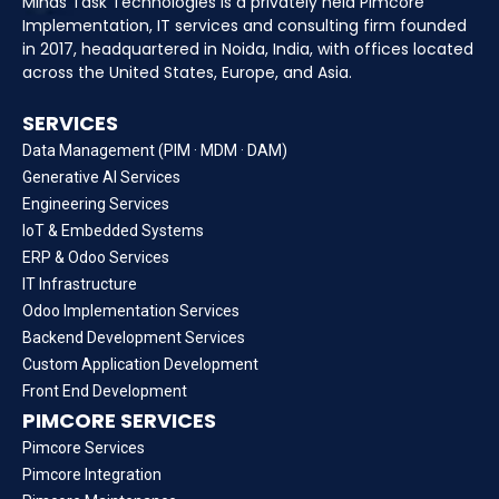
Minds Task Technologies is a privately held Pimcore
Implementation, IT services and consulting firm founded
in 2017, headquartered in Noida, India, with offices located
across the United States, Europe, and Asia.
SERVICES
Data Management (PIM · MDM · DAM)
Generative AI Services
Engineering Services
IoT & Embedded Systems
ERP & Odoo Services
IT Infrastructure
Odoo Implementation Services
Backend Development Services
Custom Application Development
Front End Development
PIMCORE SERVICES
Pimcore Services
Pimcore Integration