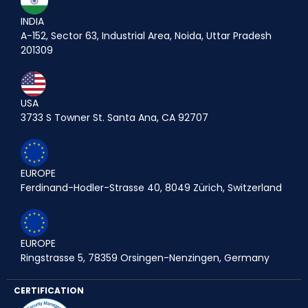
INDIA
A-152, Sector 63, Industrial Area, Noida, Uttar Pradesh
201309
USA
3733 S Towner St. Santa Ana, CA 92707
EUROPE
Ferdinand-Hodler-Strasse 40, 8049 Zürich, Switzerland
EUROPE
Ringstrasse 5, 78359 Orsingen-Nenzingen, Germany
CERTIFICATION