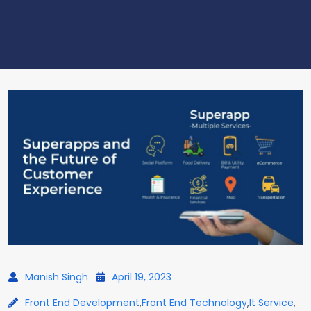
Manish Singh
April 19, 2023
Front End Development
,
Front End Technology
,
It Service
,