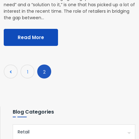
need” and a “solution to it,” is one that has picked up a lot of
interest in the recent time. The role of retailers in bridging
the gap between…
Read More
1
2
Blog Categories