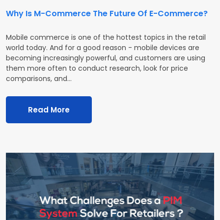
Why Is M-Commerce The Future Of E-Commerce?
Mobile commerce is one of the hottest topics in the retail
world today. And for a good reason - mobile devices are
becoming increasingly powerful, and customers are using
them more often to conduct research, look for price
comparisons, and…
Read More