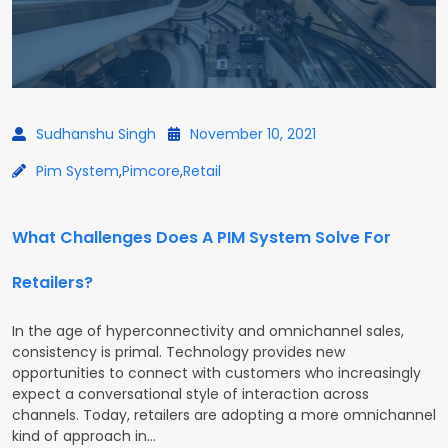
Sudhanshu Singh
November 10, 2021
Pim System
,
Pimcore
,
Retail
What Challenges Does A PIM System Solve For
Retailers?
In the age of hyperconnectivity and omnichannel sales,
consistency is primal. Technology provides new
opportunities to connect with customers who increasingly
expect a conversational style of interaction across
channels. Today, retailers are adopting a more omnichannel
kind of approach in…