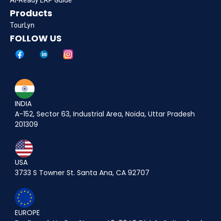
Products
TourLyn
FOLLOW US
INDIA
A-152, Sector 63, Industrial Area, Noida, Uttar Pradesh
201309
USA
3733 S Towner St. Santa Ana, CA 92707
EUROPE