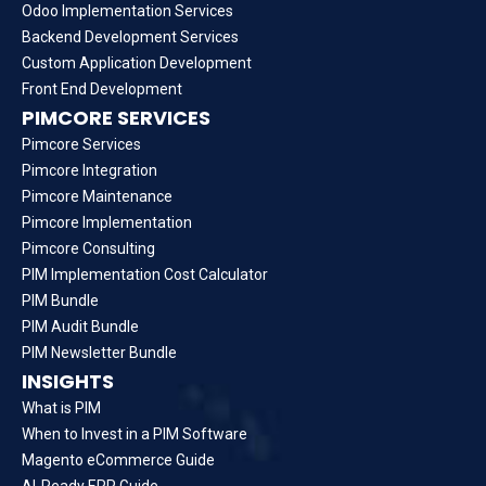
Odoo Implementation Services
Backend Development Services
Custom Application Development
Front End Development
PIMCORE SERVICES
Pimcore Services
Pimcore Integration
Pimcore Maintenance
Pimcore Implementation
Pimcore Consulting
PIM Implementation Cost Calculator
PIM Bundle
PIM Audit Bundle
PIM Newsletter Bundle
INSIGHTS
What is PIM
When to Invest in a PIM Software
Magento eCommerce Guide
AI-Ready ERP Guide