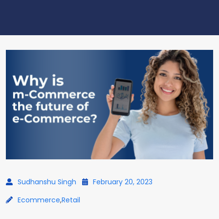
Sudhanshu Singh
February 20, 2023
Ecommerce
,
Retail