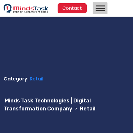
Contact
Category:
Retail
Minds Task Technologies | Digital
Transformation Company
>
Retail