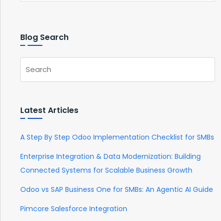
Blog Search
Latest Articles
A Step By Step Odoo Implementation Checklist for SMBs
Enterprise Integration & Data Modernization: Building
Connected Systems for Scalable Business Growth
Odoo vs SAP Business One for SMBs: An Agentic AI Guide
Pimcore Salesforce Integration