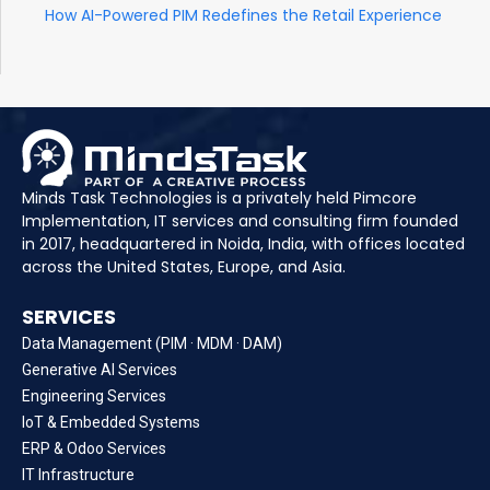
How AI-Powered PIM Redefines the Retail Experience
Minds Task Technologies is a privately held Pimcore
Implementation, IT services and consulting firm founded
in 2017, headquartered in Noida, India, with offices located
across the United States, Europe, and Asia.
SERVICES
Data Management (PIM · MDM · DAM)
Generative AI Services
Engineering Services
IoT & Embedded Systems
ERP & Odoo Services
IT Infrastructure