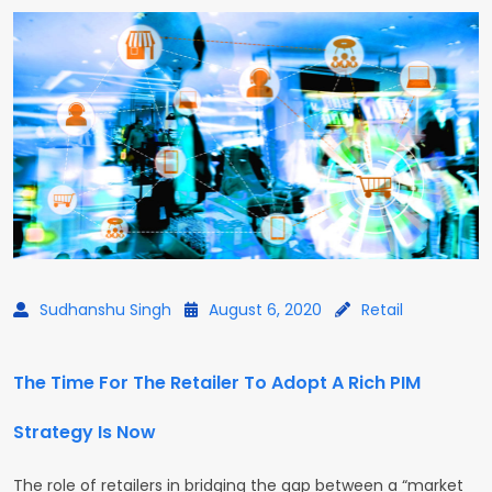
Sudhanshu Singh
August 6, 2020
Retail
The Time For The Retailer To Adopt A Rich PIM
Strategy Is Now
The role of retailers in bridging the gap between a “market