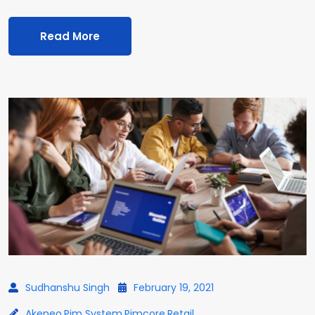
Read More
Sudhanshu Singh
February 19, 2021
Akeneo
,
Pim System
,
Pimcore
,
Retail