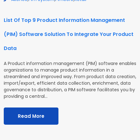
List Of Top 9 Product Information Management
(PIM) Software Solution To Integrate Your Product
Data
A Product information management (PIM) software enables
organizations to manage product information in a
streamlined and improved way. From product data creation,
import/export, efficient data collection, enrichment, data
governance to distribution, a PIM software facilitates you by
providing a central…
Read More