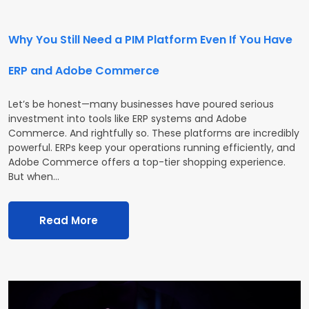
Why You Still Need a PIM Platform Even If You Have
ERP and Adobe Commerce
Let’s be honest—many businesses have poured serious
investment into tools like ERP systems and Adobe
Commerce. And rightfully so. These platforms are incredibly
powerful. ERPs keep your operations running efficiently, and
Adobe Commerce offers a top-tier shopping experience.
But when…
Read More