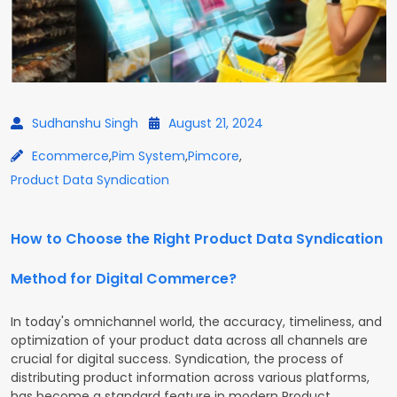
Sudhanshu Singh
August 21, 2024
Ecommerce
,
Pim System
,
Pimcore
,
Product Data Syndication
How to Choose the Right Product Data Syndication
Method for Digital Commerce?
In today's omnichannel world, the accuracy, timeliness, and
optimization of your product data across all channels are
crucial for digital success. Syndication, the process of
distributing product information across various platforms,
has become a standard feature in modern Product