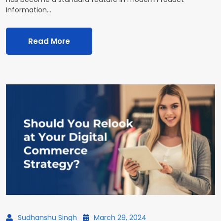
Information…
Read More
Sudhanshu Singh
March 29, 2024