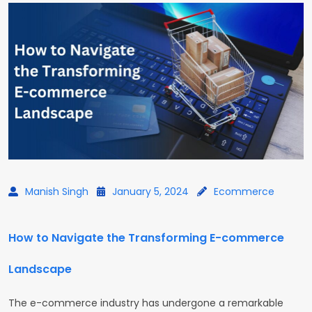
Manish Singh
January 5, 2024
Ecommerce
How to Navigate the Transforming E-commerce
Landscape
The e-commerce industry has undergone a remarkable