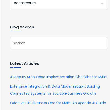
Blog Search
Latest Articles
A Step By Step Odoo Implementation Checklist for SMBs
Enterprise Integration & Data Modernization: Building
Connected Systems for Scalable Business Growth
Odoo vs SAP Business One for SMBs: An Agentic AI Guide