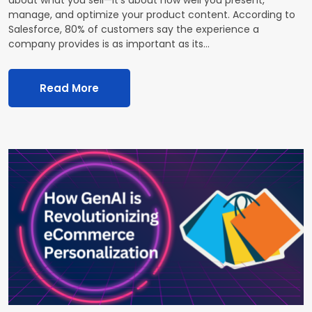
manage, and optimize your product content. According to
Salesforce, 80% of customers say the experience a
company provides is as important as its…
Read More