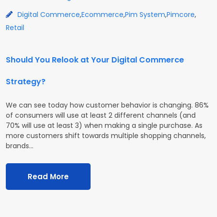
Digital Commerce
,
Ecommerce
,
Pim System
,
Pimcore
,
Retail
Should You Relook at Your Digital Commerce
Strategy?
We can see today how customer behavior is changing. 86%
of consumers will use at least 2 different channels (and
70% will use at least 3) when making a single purchase. As
more customers shift towards multiple shopping channels,
brands…
Read More