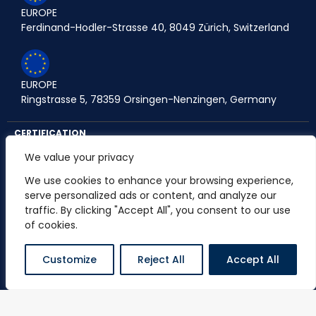
EUROPE
Ferdinand-Hodler-Strasse 40, 8049 Zürich, Switzerland
EUROPE
Ringstrasse 5, 78359 Orsingen-Nenzingen, Germany
CERTIFICATION
We value your privacy
We use cookies to enhance your browsing experience,
serve personalized ads or content, and analyze our
PARTNERSHIP
traffic. By clicking "Accept All", you consent to our use
of cookies.
Customize
Reject All
Accept All