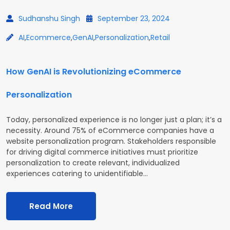
Sudhanshu Singh
September 23, 2024
AI
,
Ecommerce
,
GenAI
,
Personalization
,
Retail
How GenAI is Revolutionizing eCommerce
Personalization
Today, personalized experience is no longer just a plan; it’s a
necessity. Around 75% of eCommerce companies have a
website personalization program. Stakeholders responsible
for driving digital commerce initiatives must prioritize
personalization to create relevant, individualized
experiences catering to unidentifiable…
Read More