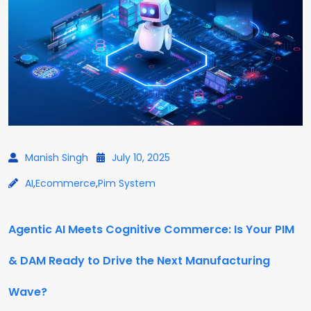
Manish Singh
July 10, 2025
AI
,
Ecommerce
,
Pim System
Agentic AI Meets Cognitive Commerce: Is Your PIM
& DAM Ready to Drive the Next Manufacturing
Wave?