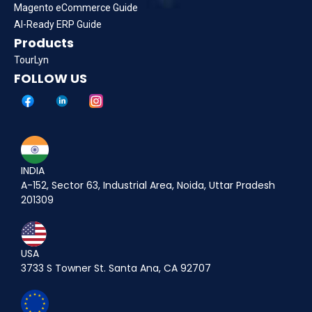
Magento eCommerce Guide
AI-Ready ERP Guide
Products
TourLyn
FOLLOW US
INDIA
A-152, Sector 63, Industrial Area, Noida, Uttar Pradesh
201309
USA
3733 S Towner St. Santa Ana, CA 92707