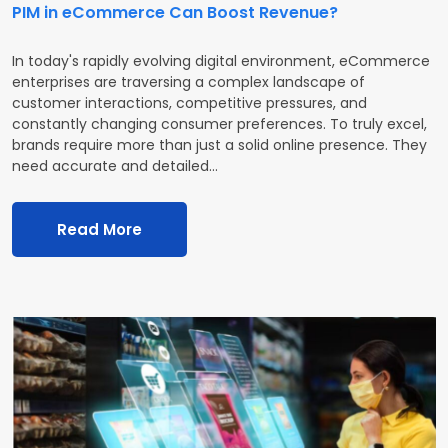
PIM in eCommerce Can Boost Revenue?
In today's rapidly evolving digital environment, eCommerce
enterprises are traversing a complex landscape of
customer interactions, competitive pressures, and
constantly changing consumer preferences. To truly excel,
brands require more than just a solid online presence. They
need accurate and detailed…
Read More