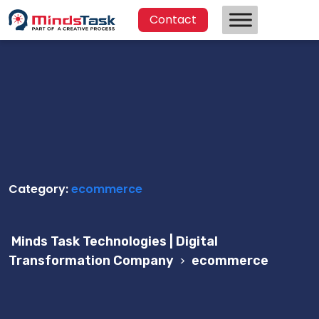
Contact
Category:
ecommerce
Minds Task Technologies | Digital
Transformation Company
>
ecommerce