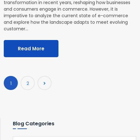
transformation in recent years, reshaping how businesses
and consumers engage in commerce. However, it is
imperative to analyze the current state of e-commerce
and explore how the landscape adapts to meet evolving
customer…
Read More
1
2
Blog Categories