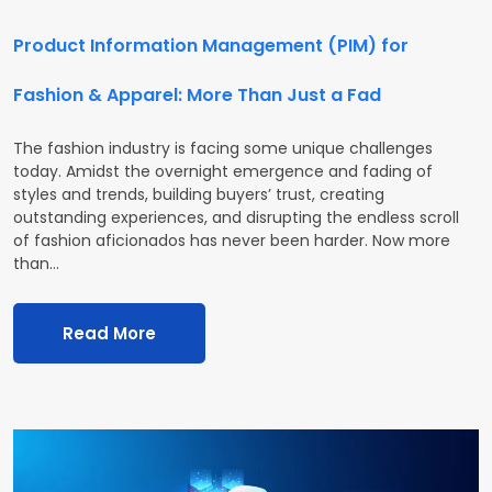
Product Information Management (PIM) for
Fashion & Apparel: More Than Just a Fad
The fashion industry is facing some unique challenges
today. Amidst the overnight emergence and fading of
styles and trends, building buyers’ trust, creating
outstanding experiences, and disrupting the endless scroll
of fashion aficionados has never been harder. Now more
than…
Read More