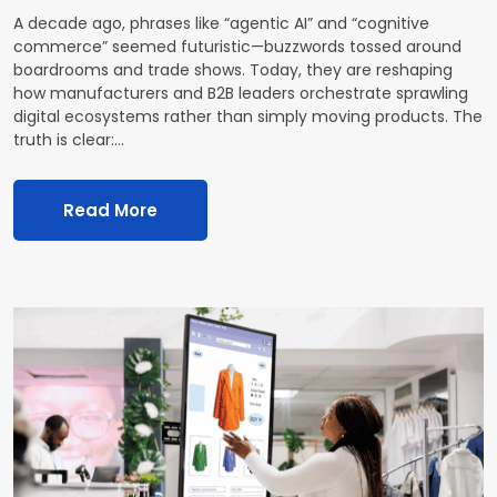
A decade ago, phrases like “agentic AI” and “cognitive
commerce” seemed futuristic—buzzwords tossed around
boardrooms and trade shows. Today, they are reshaping
how manufacturers and B2B leaders orchestrate sprawling
digital ecosystems rather than simply moving products. The
truth is clear:…
Read More