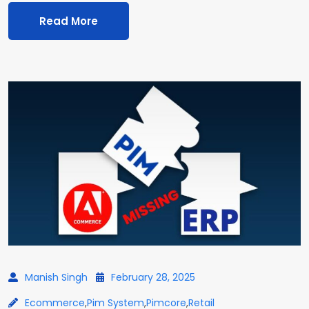
Read More
Manish Singh
February 28, 2025
Ecommerce
,
Pim System
,
Pimcore
,
Retail