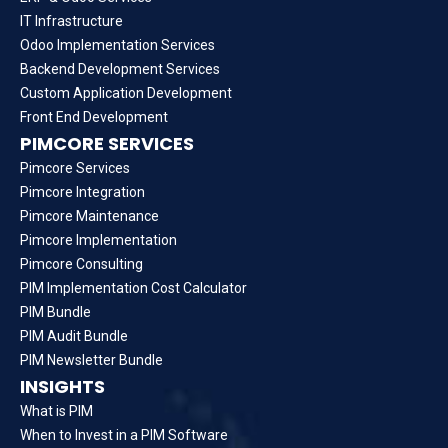
IT Infrastructure
Odoo Implementation Services
Backend Development Services
Custom Application Development
Front End Development
PIMCORE SERVICES
Pimcore Services
Pimcore Integration
Pimcore Maintenance
Pimcore Implementation
Pimcore Consulting
PIM Implementation Cost Calculator
PIM Bundle
PIM Audit Bundle
PIM Newsletter Bundle
INSIGHTS
What is PIM
When to Invest in a PIM Software