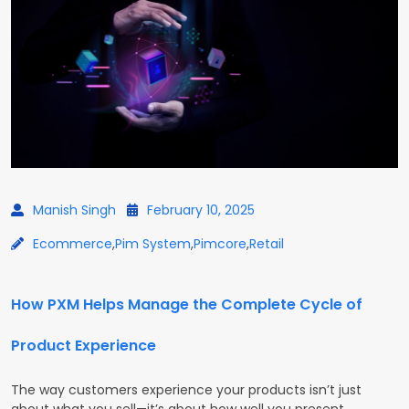
Manish Singh
February 10, 2025
Ecommerce
,
Pim System
,
Pimcore
,
Retail
How PXM Helps Manage the Complete Cycle of
Product Experience
The way customers experience your products isn’t just
about what you sell—it’s about how well you present,