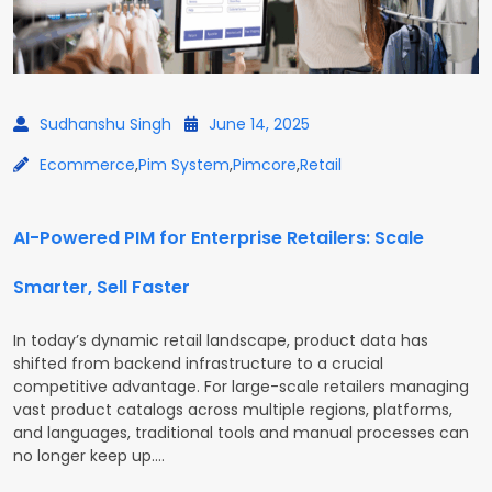
Sudhanshu Singh
June 14, 2025
Ecommerce
,
Pim System
,
Pimcore
,
Retail
AI-Powered PIM for Enterprise Retailers: Scale
Smarter, Sell Faster
In today’s dynamic retail landscape, product data has
shifted from backend infrastructure to a crucial
competitive advantage. For large-scale retailers managing
vast product catalogs across multiple regions, platforms,
and languages, traditional tools and manual processes can
no longer keep up.…