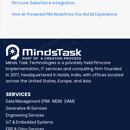
Pimcore Salesforce Integration
How AI-Powered PIM Redefines the Retail Experience
Minds Task Technologies is a privately held Pimcore
Implementation, IT services and consulting firm founded
in 2017, headquartered in Noida, India, with offices located
across the United States, Europe, and Asia.
SERVICES
Data Management (PIM · MDM · DAM)
Generative AI Services
Engineering Services
IoT & Embedded Systems
ERP & Odoo Services