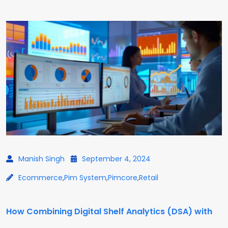
Manish Singh
September 4, 2024
Ecommerce
,
Pim System
,
Pimcore
,
Retail
How Combining Digital Shelf Analytics (DSA) with