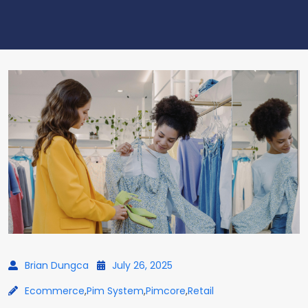
Brian Dungca
July 26, 2025
Ecommerce
,
Pim System
,
Pimcore
,
Retail