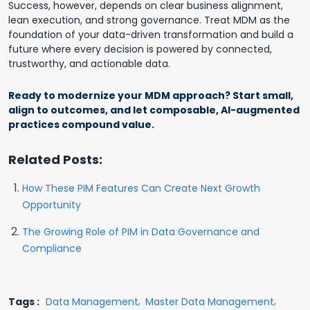
Success, however, depends on clear business alignment,
lean execution, and strong governance. Treat MDM as the
foundation of your data-driven transformation and build a
future where every decision is powered by connected,
trustworthy, and actionable data.
Ready to modernize your MDM approach? Start small,
align to outcomes, and let composable, AI-augmented
practices compound value.
Related Posts:
How These PIM Features Can Create Next Growth
Opportunity
The Growing Role of PIM in Data Governance and
Compliance
Tags :
Data Management
Master Data Management