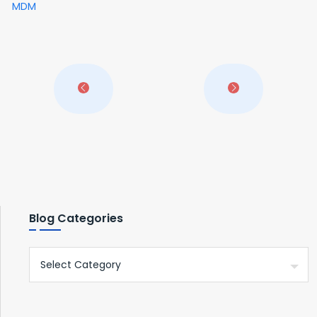
MDM
Blog Categories