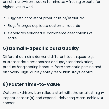
enrichment—from weeks to minutes—freeing experts for
higher-value work.
Suggests consistent product titles/attributes.
Flags/merges duplicate customer records.
Generates enriched e-commerce descriptions at
scale.
5) Domain-Specific Data Quality
Different domains demand different techniques: e.g.,
customer data emphasizes dedupe/standardization;
product/engineering benefits from semantic parsing and
discovery. High-quality entity resolution stays central.
6) Faster Time-to-Value
Outcome-driven, lean rollouts start with the smallest high-
impact domain(s) and expand—delivering measurable ROI
sooner.