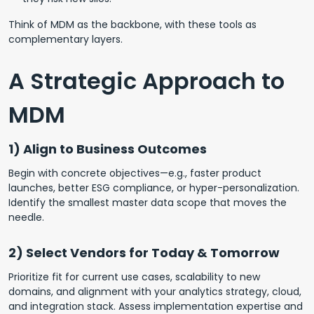
Think of MDM as the backbone, with these tools as
complementary layers.
A Strategic Approach to
MDM
1) Align to Business Outcomes
Begin with concrete objectives—e.g., faster product
launches, better ESG compliance, or hyper-personalization.
Identify the smallest master data scope that moves the
needle.
2) Select Vendors for Today & Tomorrow
Prioritize fit for current use cases, scalability to new
domains, and alignment with your analytics strategy, cloud,
and integration stack. Assess implementation expertise and