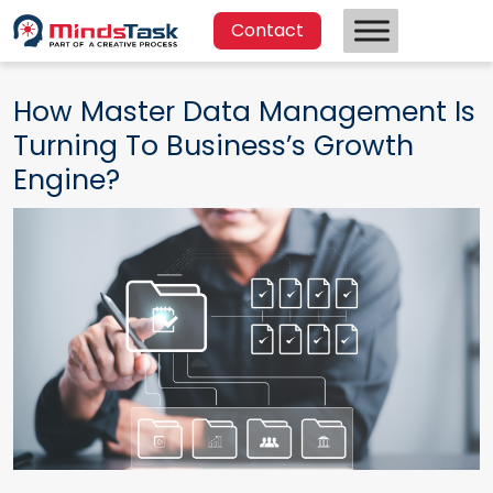
Contact
How Master Data Management Is
Turning To Business’s Growth
Engine?