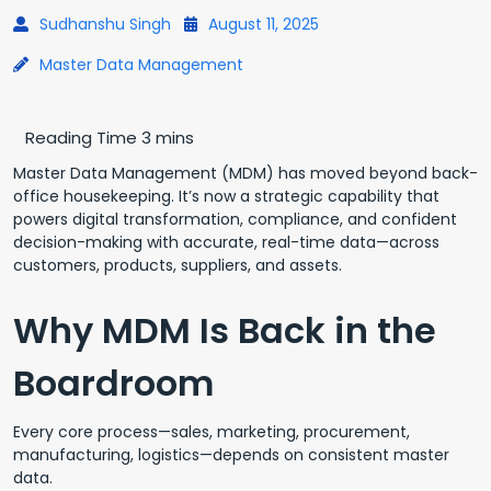
Sudhanshu Singh
August 11, 2025
Master Data Management
Master Data Management (MDM) has moved beyond back-
office housekeeping. It’s now a strategic capability that
powers digital transformation, compliance, and confident
decision-making with accurate, real-time data—across
customers, products, suppliers, and assets.
Why MDM Is Back in the
Boardroom
Every core process—sales, marketing, procurement,
manufacturing, logistics—depends on consistent master
data.