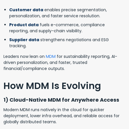
Customer data
enables precise segmentation,
personalization, and faster service resolution.
Product data
fuels e-commerce, compliance
reporting, and supply-chain visibility.
Supplier data
strengthens negotiations and ESG
tracking.
Leaders now lean on
MDM
for sustainability reporting, AI-
driven personalization, and faster, trusted
financial/compliance outputs.
How MDM Is Evolving
1) Cloud-Native MDM for Anywhere Access
Modern MDM runs natively in the cloud for quicker
deployment, lower infra overhead, and reliable access for
globally distributed teams.