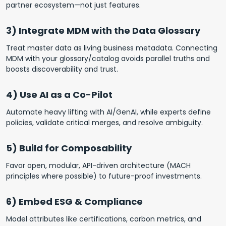
partner ecosystem—not just features.
3) Integrate MDM with the Data Glossary
Treat master data as living business metadata. Connecting
MDM with your glossary/catalog avoids parallel truths and
boosts discoverability and trust.
4) Use AI as a Co-Pilot
Automate heavy lifting with AI/GenAI, while experts define
policies, validate critical merges, and resolve ambiguity.
5) Build for Composability
Favor open, modular, API-driven architecture (MACH
principles where possible) to future-proof investments.
6) Embed ESG & Compliance
Model attributes like certifications, carbon metrics, and