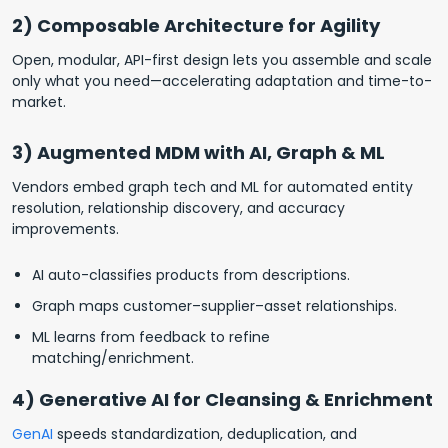
2) Composable Architecture for Agility
Open, modular, API-first design lets you assemble and scale
only what you need—accelerating adaptation and time-to-
market.
3) Augmented MDM with AI, Graph & ML
Vendors embed graph tech and ML for automated entity
resolution, relationship discovery, and accuracy
improvements.
AI auto-classifies products from descriptions.
Graph maps customer–supplier–asset relationships.
ML learns from feedback to refine
matching/enrichment.
4) Generative AI for Cleansing & Enrichment
GenAI
speeds standardization, deduplication, and