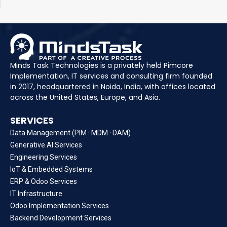
Minds Task Technologies is a privately held Pimcore
Implementation, IT services and consulting firm founded
in 2017, headquartered in Noida, India, with offices located
across the United States, Europe, and Asia.
SERVICES
Data Management (PIM · MDM · DAM)
Generative AI Services
Engineering Services
IoT & Embedded Systems
ERP & Odoo Services
IT Infrastructure
Odoo Implementation Services
Backend Development Services