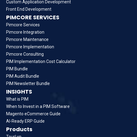
Custom Application Development
Front End Development
PIMCORE SERVICES
Pimcore Services
Pimcore Integration
Pimcore Maintenance
Pimcore Implementation
Pimcore Consulting
PIM Implementation Cost Calculator
PIM Bundle
PIM Audit Bundle
PIM Newsletter Bundle
INSIGHTS
What is PIM
When to Invest in a PIM Software
Magento eCommerce Guide
AI-Ready ERP Guide
Products
TourLyn