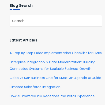
Blog Search
Latest Articles
A Step By Step Odoo Implementation Checklist for SMBs
Enterprise Integration & Data Modernization: Building
Connected Systems for Scalable Business Growth
Odoo vs SAP Business One for SMBs: An Agentic AI Guide
Pimcore Salesforce Integration
How AI-Powered PIM Redefines the Retail Experience