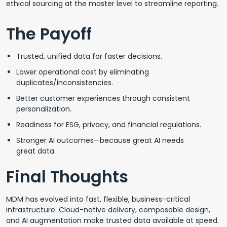
ethical sourcing at the master level to streamline reporting.
The Payoff
Trusted, unified data for faster decisions.
Lower operational cost by eliminating
duplicates/inconsistencies.
Better customer experiences through consistent
personalization.
Readiness for ESG, privacy, and financial regulations.
Stronger AI outcomes—because great AI needs
great data.
Final Thoughts
MDM has evolved into fast, flexible, business-critical
infrastructure. Cloud-native delivery, composable design,
and AI augmentation make trusted data available at speed.