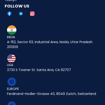
FOLLOW US
INDIA
A-152, Sector 63, Industrial Area, Noida, Uttar Pradesh
201309
USA
3733 S Towner St. Santa Ana, CA 92707
EUROPE
Ferdinand-Hodler-Strasse 40, 8049 Zürich, Switzerland