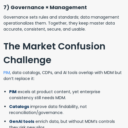
7) Governance × Management
Governance sets rules and standards; data management
operationalizes them. Together, they keep master data
accurate, consistent, secure, and usable.
The Market Confusion
Challenge
PIM
, data catalogs, CDPs, and AI tools overlap with MDM but
don’t replace it:
PIM
excels at product content, yet enterprise
consistency still needs MDM.
Catalogs
improve data findability, not
reconciliation/governance.
GenAI tools
enrich data, but without MDM’s controls
they risk new silos.