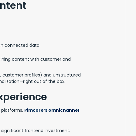
ntent
on connected data.
ining content with customer and
, customer profiles) and unstructured
alization—right out of the box.
xperience
T platforms,
Pimcore’s omnichannel
significant frontend investment.