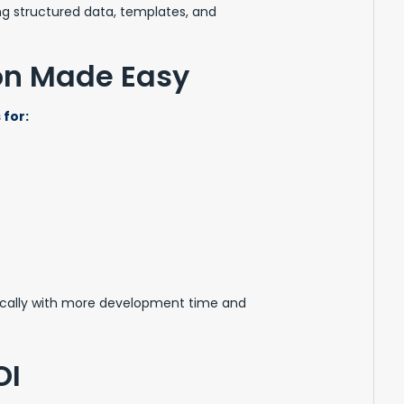
ng structured data, templates, and
ion Made Easy
for:
ically with more development time and
OI