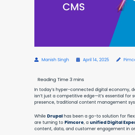
Manish Singh
April 14, 2025
Pimc
In today’s hyper-connected digital economy, d
isn’t just a competitive edge—it’s essential for s
presence, traditional content management syst
While
Drupal
has been a go-to solution for fle
are turning to
Pimcore
, a
unified Digital Exp
content, data, and customer engagement in one