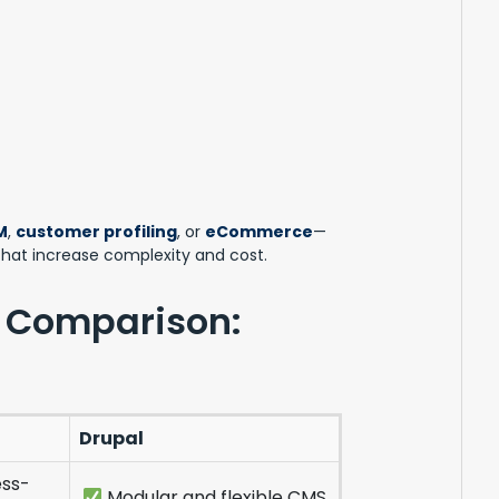
M
,
customer profiling
, or
eCommerce
—
 that increase complexity and cost.
 Comparison:
Drupal
ss-
Modular and flexible CMS