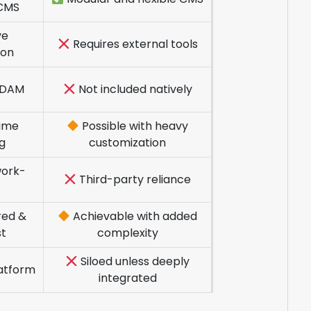
CMS
ve
Requires external tools
ion
n DAM
Not included natively
ime
Possible with heavy
ng
customization
ork-
Third-party reliance
red &
Achievable with added
st
complexity
Siloed unless deeply
latform
integrated