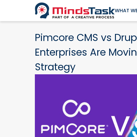
WHAT WE
Pimcore CMS vs Drup
Enterprises Are Movin
Strategy