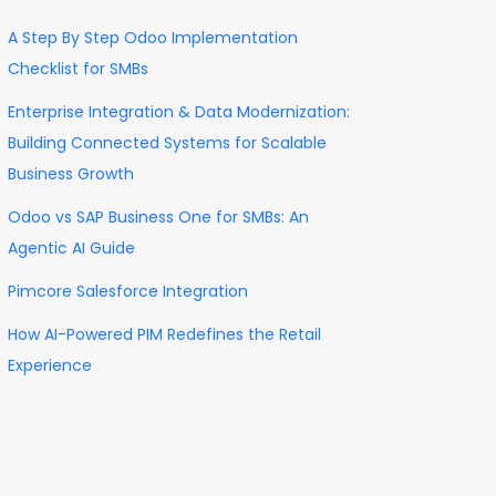
A Step By Step Odoo Implementation
Checklist for SMBs
Enterprise Integration & Data Modernization:
Building Connected Systems for Scalable
Business Growth
Odoo vs SAP Business One for SMBs: An
Agentic AI Guide
Pimcore Salesforce Integration
How AI-Powered PIM Redefines the Retail
Experience