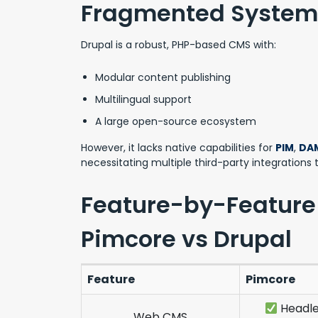
Fragmented System
Drupal is a robust, PHP-based CMS with:
Modular content publishing
Multilingual support
A large open-source ecosystem
However, it lacks native capabilities for
PIM
,
DA
necessitating multiple third-party integrations
Feature-by-Feature
Pimcore vs Drupal
Feature
Pimcore
Headle
Web CMS