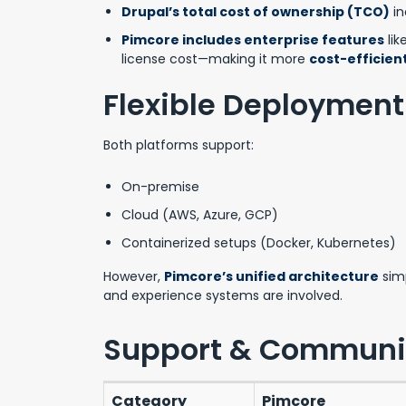
Drupal’s total cost of ownership (TCO)
in
Pimcore includes enterprise features
lik
license cost—making it more
cost-efficient
Flexible Deployment
Both platforms support:
On-premise
Cloud (AWS, Azure, GCP)
Containerized setups (Docker, Kubernetes)
However,
Pimcore’s unified architecture
simp
and experience systems are involved.
Support & Communi
Category
Pimcore