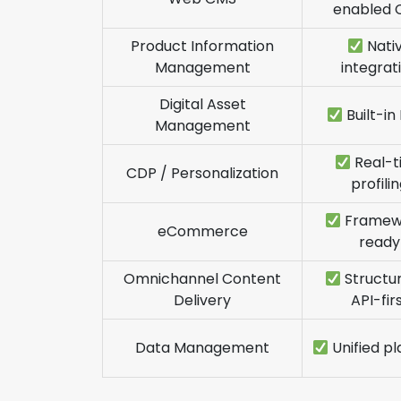
enabled 
Product Information
Nati
Management
integrat
Digital Asset
Built-i
Management
Real-t
CDP / Personalization
profili
Framew
eCommerce
ready
Omnichannel Content
Structu
Delivery
API-fir
Data Management
Unified p