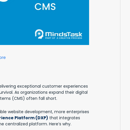
ore
elivering exceptional customer experiences
urvival. As organizations expand their digital
ems (CMS) often fall short.
xible website development, more enterprises
erience Platform (DXP)
that integrates
 centralized platform. Here’s why.