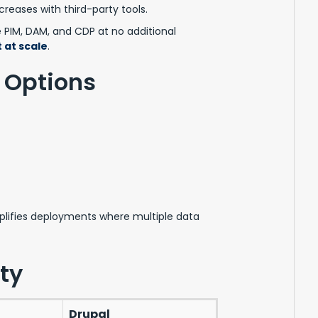
creases with third-party tools.
e PIM, DAM, and CDP at no additional
 at scale
.
 Options
lifies deployments where multiple data
ty
Drupal