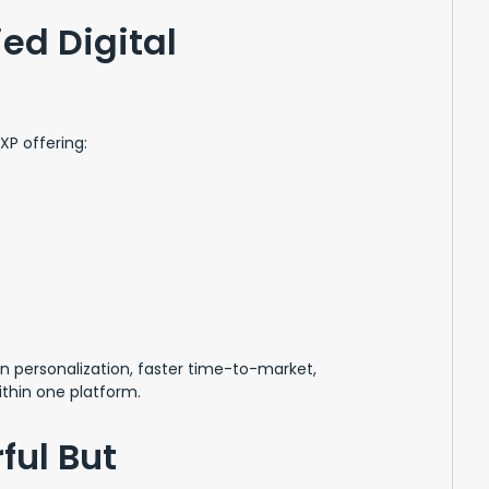
ed Digital
P offering:
en personalization, faster time-to-market,
thin one platform.
ful But