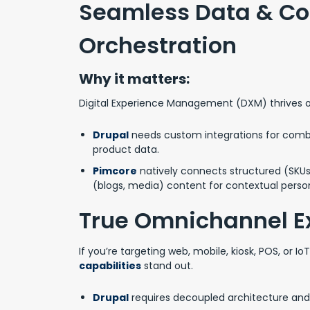
Seamless Data & Co
Orchestration
Why it matters:
Digital Experience Management (DXM) thrives 
Drupal
needs custom integrations for comb
product data.
Pimcore
natively connects structured (SKUs
(blogs, media) content for contextual person
True Omnichannel E
If you’re targeting web, mobile, kiosk, POS, or Io
capabilities
stand out.
Drupal
requires decoupled architecture and 