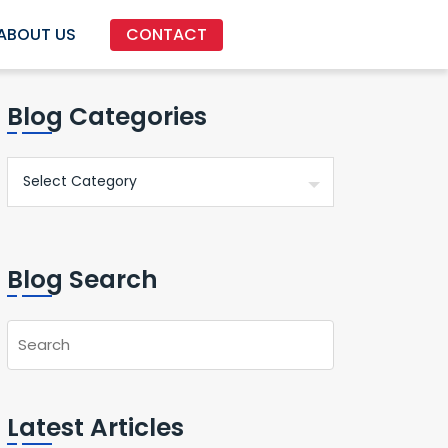
ABOUT US
CONTACT
Blog Categories
Blog Search
Latest Articles