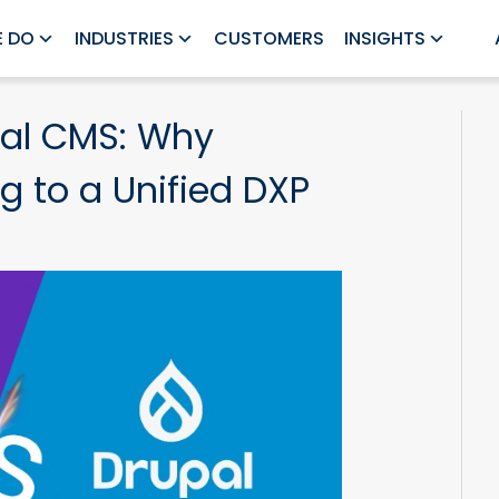
 DO
INDUSTRIES
CUSTOMERS
INSIGHTS
al CMS: Why
g to a Unified DXP