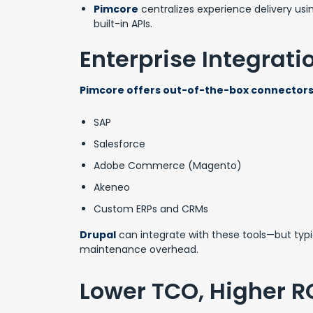
Pimcore
centralizes experience delivery usi
built-in APIs.
Enterprise Integrat
Pimcore offers out-of-the-box connectors 
SAP
Salesforce
Adobe Commerce (Magento)
Akeneo
Custom ERPs and CRMs
Drupal
can integrate with these tools—but typ
maintenance overhead.
Lower TCO, Higher R