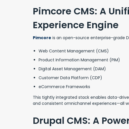
Pimcore CMS: A Unifi
Experience Engine
Pimcore
is an open-source enterprise-grade DX
Web Content Management (CMS)
Product Information Management (PIM)
Digital Asset Management (DAM)
Customer Data Platform (CDP)
eCommerce Frameworks
This tightly integrated stack enables data-driv
and consistent omnichannel experiences—all wi
Drupal CMS: A Power