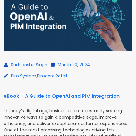
Sudhanshu Singh
March 20, 2024
Pim System
,
Pimcore
,
Retail
eBook – A Guide to OpenAI and PIM Integration
In today's digital age, businesses are constantly seeking
innovative ways to gain a competitive edge, improve
efficiency, and deliver exceptional customer experiences.
One of the most promising technologies driving this