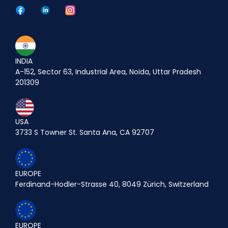
INDIA
A-152, Sector 63, Industrial Area, Noida, Uttar Pradesh
201309
USA
3733 S Towner St. Santa Ana, CA 92707
EUROPE
Ferdinand-Hodler-Strasse 40, 8049 Zürich, Switzerland
EUROPE