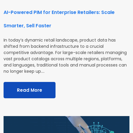
AI-Powered PIM for Enterprise Retailers: Scale
Smarter, Sell Faster
In today’s dynamic retail landscape, product data has
shifted from backend infrastructure to a crucial
competitive advantage. For large-scale retailers managing
vast product catalogs across multiple regions, platforms,
and languages, traditional tools and manual processes can
no longer keep up.…
Read More