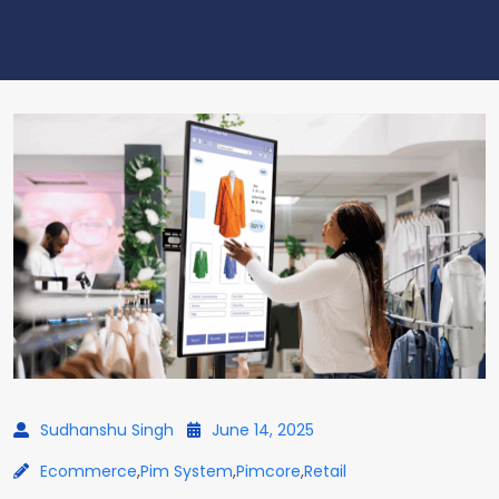
Sudhanshu Singh
June 14, 2025
Ecommerce
,
Pim System
,
Pimcore
,
Retail