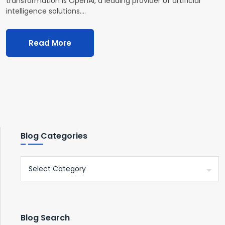
transformation is OpenAI, a leading provider of artificial
intelligence solutions.…
Read More
Blog Categories
Blog Search