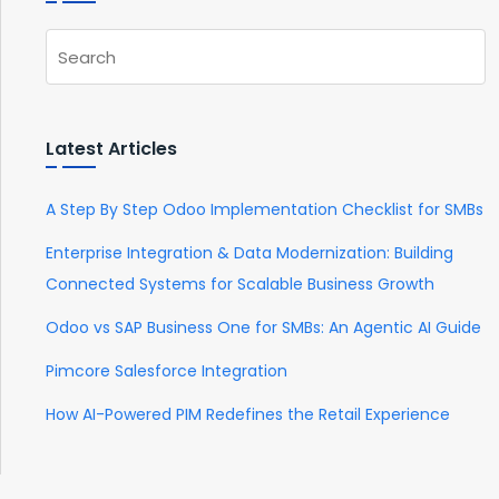
Latest Articles
A Step By Step Odoo Implementation Checklist for SMBs
Enterprise Integration & Data Modernization: Building
Connected Systems for Scalable Business Growth
Odoo vs SAP Business One for SMBs: An Agentic AI Guide
Pimcore Salesforce Integration
How AI-Powered PIM Redefines the Retail Experience