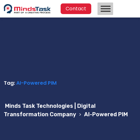
Contact
Tag:
AI-Powered PIM
Minds Task Technologies | Digital
Transformation Company
>
AI-Powered PIM