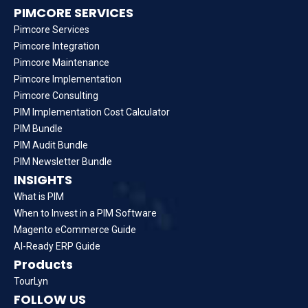
PIMCORE SERVICES
Pimcore Services
Pimcore Integration
Pimcore Maintenance
Pimcore Implementation
Pimcore Consulting
PIM Implementation Cost Calculator
PIM Bundle
PIM Audit Bundle
PIM Newsletter Bundle
INSIGHTS
What is PIM
When to Invest in a PIM Software
Magento eCommerce Guide
AI-Ready ERP Guide
Products
TourLyn
FOLLOW US