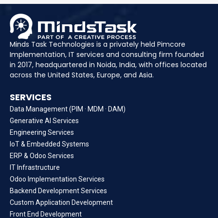
Minds Task Technologies is a privately held Pimcore
Implementation, IT services and consulting firm founded
in 2017, headquartered in Noida, India, with offices located
across the United States, Europe, and Asia.
SERVICES
Data Management (PIM · MDM · DAM)
Generative AI Services
Engineering Services
IoT & Embedded Systems
ERP & Odoo Services
IT Infrastructure
Odoo Implementation Services
Backend Development Services
Custom Application Development
Front End Development