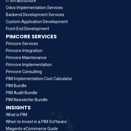
IT Infrastructure
Odoo Implementation Services
Backend Development Services
Custom Application Development
Front End Development
PIMCORE SERVICES
Pimcore Services
Pimcore Integration
Pimcore Maintenance
Pimcore Implementation
Pimcore Consulting
PIM Implementation Cost Calculator
PIM Bundle
PIM Audit Bundle
PIM Newsletter Bundle
INSIGHTS
What is PIM
When to Invest in a PIM Software
Magento eCommerce Guide