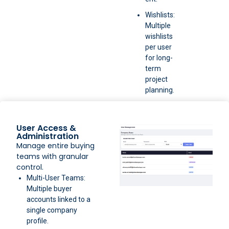
Wishlists:
Multiple
wishlists
per user
for long-
term
project
planning.
User Access &
Administration
Manage entire buying
teams with granular
control.
Multi-User Teams:
Multiple buyer
accounts linked to a
single company
profile.