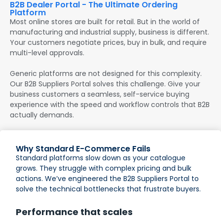
B2B Dealer Portal - The Ultimate Ordering
Platform
Most online stores are built for retail. But in the world of
manufacturing and industrial supply, business is different.
Your customers negotiate prices, buy in bulk, and require
multi-level approvals.
Generic platforms are not designed for this complexity.
Our B2B Suppliers Portal solves this challenge. Give your
business customers a seamless, self-service buying
experience with the speed and workflow controls that B2B
actually demands.
Why Standard E-Commerce Fails
Standard platforms slow down as your catalogue
grows. They struggle with complex pricing and bulk
actions. We’ve engineered the B2B Suppliers Portal to
solve the technical bottlenecks that frustrate buyers.
Performance that scales