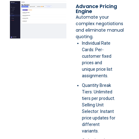
Advance Pricing
Engine
Automate your
complex negotiations
and eliminate manual
quoting.
Individual Rate
Cards: Per-
customer fixed
prices and
unique price list
assignments.
Quantity Break
Tiers: Unlimited
tiers per product.
Selling Unit
Selector: Instant
price updates for
different
variants.