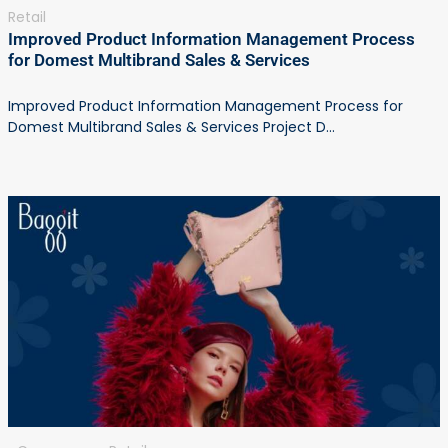
Retail
Improved Product Information Management Process
for Domest Multibrand Sales & Services
Improved Product Information Management Process for
Domest Multibrand Sales & Services Project D...