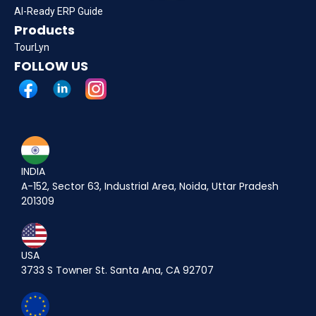
AI-Ready ERP Guide
Products
TourLyn
FOLLOW US
INDIA
A-152, Sector 63, Industrial Area, Noida, Uttar Pradesh
201309
USA
3733 S Towner St. Santa Ana, CA 92707