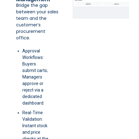
Bridge the gap
between your sales
team and the
customer’s
procurement
office.
Approval
Workflows:
Buyers
submit carts;
Managers
approve or
reject via a
dedicated
dashboard.
Real-Time
Validation:
Instant stock
and price
checks at the