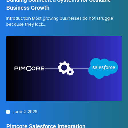
Business Growth
Introduction Most growing businesses do not struggle
because they lack…
June 2, 2026
Pimcore Salesforce Integration