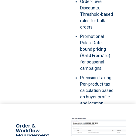
Order-Level
Discounts:
Threshold-based
rules for bulk
orders..
Promotional
Rules: Date-
bound pricing
(Valid From/To)
for seasonal
campaigns.
Precision Taxing:
Per-product tax
calculation based
on buyer profile
and location.
Order &
Workflow
Management