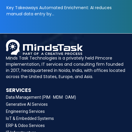
Key Takeaways Automated Enrichment: AI reduces
manual data entry by…
Minds Task Technologies is a privately held Pimcore
Implementation, IT services and consulting firm founded
in 2017, headquartered in Noida, India, with offices located
across the United States, Europe, and Asia.
SERVICES
Data Management (PIM · MDM · DAM)
Generative AI Services
Engineering Services
IoT & Embedded Systems
ERP & Odoo Services