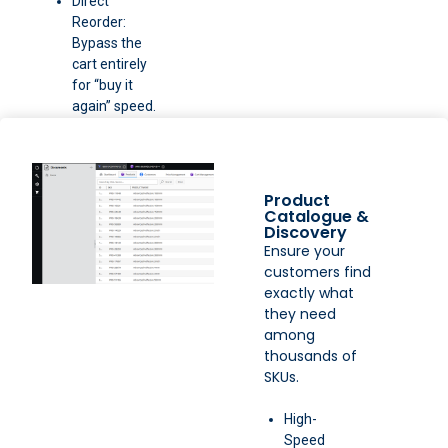
Direct
Reorder:
Bypass the
cart entirely
for “buy it
again” speed.
Product
Catalogue &
Discovery
Ensure your
customers find
exactly what
they need
among
thousands of
SKUs.
High-
Speed