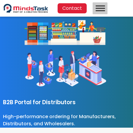
Contact
B2B Portal for Distributors
High-performance ordering for Manufacturers,
Distributors, and Wholesalers.