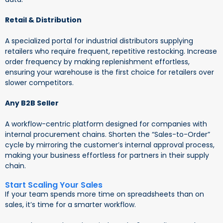
Retail & Distribution
A specialized portal for industrial distributors supplying
retailers who require frequent, repetitive restocking. Increase
order frequency by making replenishment effortless,
ensuring your warehouse is the first choice for retailers over
slower competitors.
Any B2B Seller
A workflow-centric platform designed for companies with
internal procurement chains. Shorten the “Sales-to-Order”
cycle by mirroring the customer’s internal approval process,
making your business effortless for partners in their supply
chain.
Start Scaling Your Sales
If your team spends more time on spreadsheets than on
sales, it’s time for a smarter workflow.