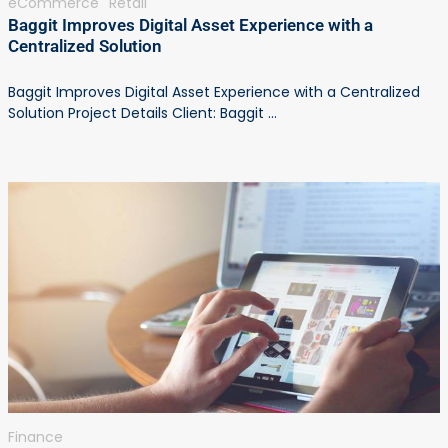
eCommerce
Retail
Baggit Improves Digital Asset Experience with a
Centralized Solution
Baggit Improves Digital Asset Experience with a Centralized
Solution Project Details Client: Baggit ...
Finance