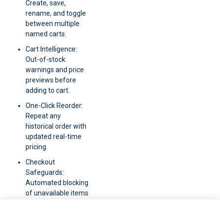
Create, save,
rename, and toggle
between multiple
named carts.
Cart Intelligence:
Out-of-stock
warnings and price
previews before
adding to cart.
One-Click Reorder:
Repeat any
historical order with
updated real-time
pricing.
Checkout
Safeguards:
Automated blocking
of unavailable items
at the final step.