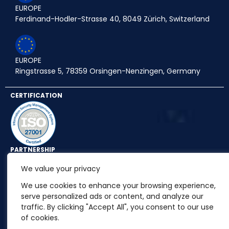
EUROPE
Ferdinand-Hodler-Strasse 40, 8049 Zürich, Switzerland
EUROPE
Ringstrasse 5, 78359 Orsingen-Nenzingen, Germany
CERTIFICATION
PARTNERSHIP
We value your privacy
We use cookies to enhance your browsing experience,
serve personalized ads or content, and analyze our
traffic. By clicking "Accept All", you consent to our use
of cookies.