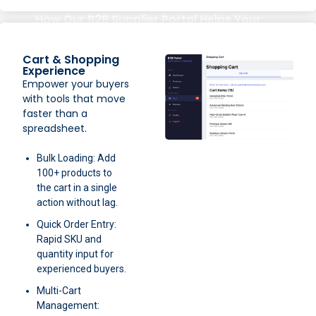
How Our B2B Supplier Portal Helps Your
Business
Cart & Shopping
Experience
Empower your buyers
with tools that move
faster than a
spreadsheet.
Bulk Loading: Add
100+ products to
the cart in a single
action without lag.
Quick Order Entry:
Rapid SKU and
quantity input for
experienced buyers.
Multi-Cart
Management: