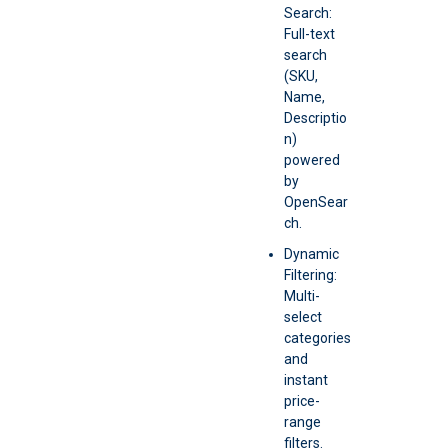
Search:
Full-text
search
(SKU,
Name,
Descriptio
n)
powered
by
OpenSear
ch.
Dynamic
Filtering:
Multi-
select
categories
and
instant
price-
range
filters.