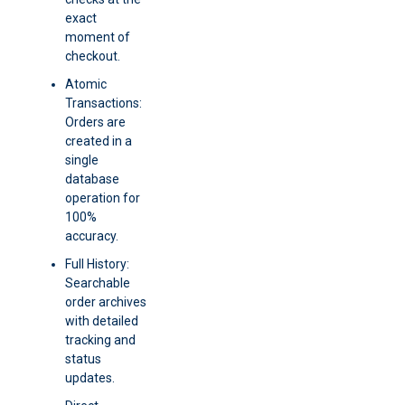
exact
moment of
checkout.
Atomic
Transactions:
Orders are
created in a
single
database
operation for
100%
accuracy.
Full History:
Searchable
order archives
with detailed
tracking and
status
updates.