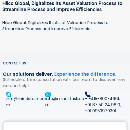
Hilco Global, Digitalizes Its Asset Valuation Process to
Streamline Process and Improve Efficiencies
Hilco Global, Digitalizes Its Asset Valuation Process to
Streamline Process and Improve Efficiencies...
CONTACT US
Our solutions deliver.
Experience the difference.
Schedule a free consultation with our team to discover how
we can help!
info@mindstask.co
info@mindstask.co
+1-415-800-4961
,
m
m
+91 87 50 24 9810
,
+91 9953970301