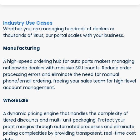
Industry Use Cases
Whether you are managing hundreds of dealers or
thousands of SKUs, our portal scales with your business.
Manufacturing
A high-speed ordering hub for auto parts makers managing
nationwide dealers with massive SKU counts. Reduce order
processing errors and eliminate the need for manual
phone/email ordering, freeing your sales team for high-level
account management.
Wholesale
A dynamic pricing engine that handles the complexity of
tiered discounts and multi-unit packaging. Protect your
profit margins through automated processes and eliminate
pricing complexities by providing transparent, real-time cost
data.