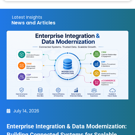
Latest Insights
News and Articles
July 14, 2026
Enterprise Integration & Data Modernization:
Building Connected Systems for Scalable