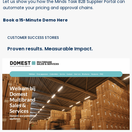
Let us show you how the Minds Task B2B Supplier Portal can
automate your pricing and approval chains.
Book a 15-Minute Demo Here
CUSTOMER SUCCESS STORIES
Proven results. Measurable Impact.