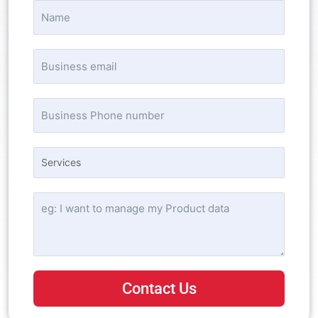
Contact Us