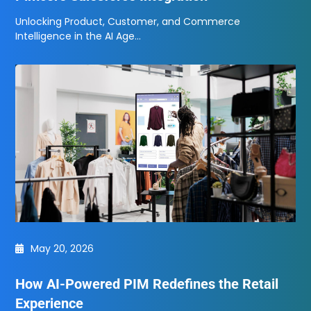
Unlocking Product, Customer, and Commerce
Intelligence in the AI Age…
May 20, 2026
How AI-Powered PIM Redefines the Retail
Experience