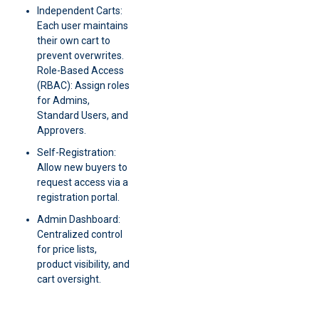
Independent Carts:
Each user maintains
their own cart to
prevent overwrites.
Role-Based Access
(RBAC): Assign roles
for Admins,
Standard Users, and
Approvers.
Self-Registration:
Allow new buyers to
request access via a
registration portal.
Admin Dashboard:
Centralized control
for price lists,
product visibility, and
cart oversight.