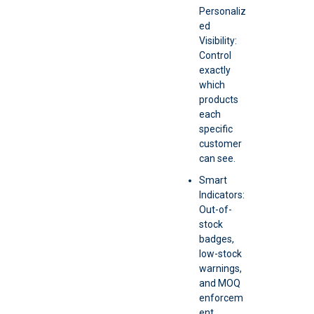
Personaliz
ed
Visibility:
Control
exactly
which
products
each
specific
customer
can see.
Smart
Indicators:
Out-of-
stock
badges,
low-stock
warnings,
and MOQ
enforcem
ent.