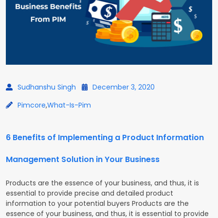
Sudhanshu Singh
December 3, 2020
Pimcore
,
What-Is-Pim
6 Benefits of Implementing a Product Information
Management Solution in Your Business
Products are the essence of your business, and thus, it is
essential to provide precise and detailed product
information to your potential buyers Products are the
essence of your business, and thus, it is essential to provide