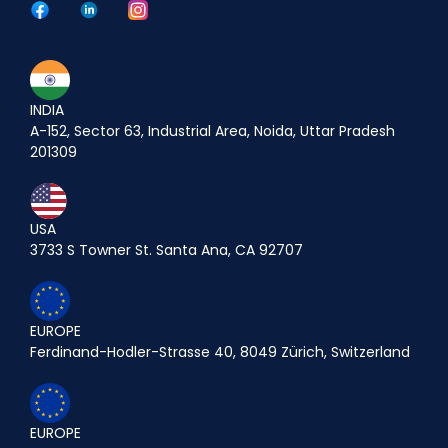
INDIA
A-152, Sector 63, Industrial Area, Noida, Uttar Pradesh
201309
USA
3733 S Towner St. Santa Ana, CA 92707
EUROPE
Ferdinand-Hodler-Strasse 40, 8049 Zürich, Switzerland
EUROPE