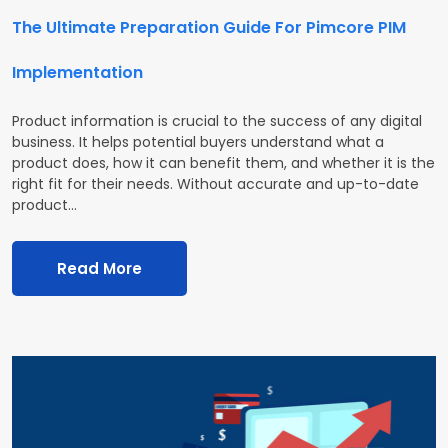
The Ultimate Preparation Guide For Pimcore PIM
Implementation
Product information is crucial to the success of any digital
business. It helps potential buyers understand what a
product does, how it can benefit them, and whether it is the
right fit for their needs. Without accurate and up-to-date
product…
Read More