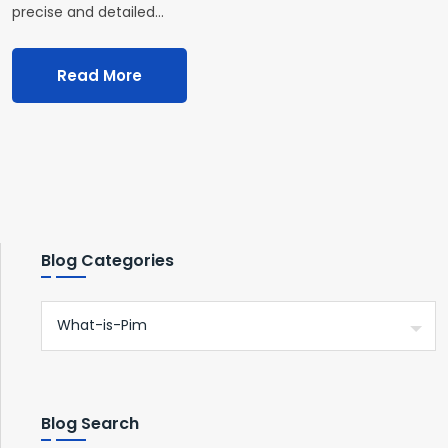
precise and detailed…
Read More
Blog Categories
Blog Search