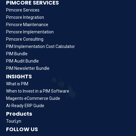
PIMCORE SERVICES
Pimcore Services
Pimcore Integration
Pimcore Maintenance
Pimcore Implementation
Pimcore Consulting
PIM Implementation Cost Calculator
PIM Bundle
PIM Audit Bundle
PIM Newsletter Bundle
INSIGHTS
What is PIM
When to Invest in a PIM Software
Magento eCommerce Guide
AI-Ready ERP Guide
Products
TourLyn
FOLLOW US