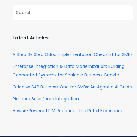
Latest Articles
A Step By Step Odoo Implementation Checklist for SMBs
Enterprise Integration & Data Modernization: Building
Connected Systems for Scalable Business Growth
Odoo vs SAP Business One for SMBs: An Agentic AI Guide
Pimcore Salesforce Integration
How AI-Powered PIM Redefines the Retail Experience