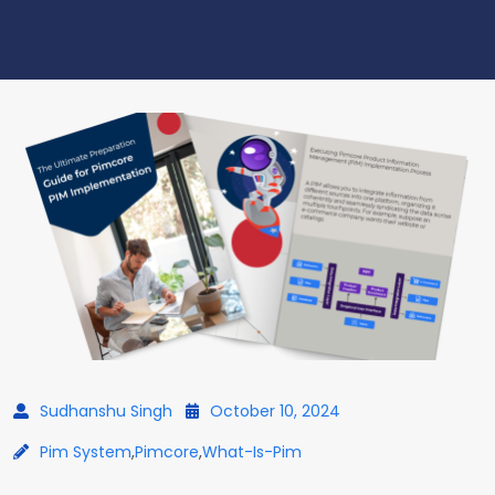
Sudhanshu Singh
October 10, 2024
Pim System
,
Pimcore
,
What-Is-Pim