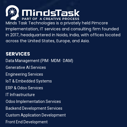
Minds Task Technologies is a privately held Pimcore
Implementation, IT services and consulting firm founded
in 2017, headquartered in Noida, India, with offices located
across the United States, Europe, and Asia.
SERVICES
Data Management (PIM · MDM · DAM)
Generative AI Services
Engineering Services
IoT & Embedded Systems
ERP & Odoo Services
IT Infrastructure
Odoo Implementation Services
Backend Development Services
Custom Application Development
Front End Development