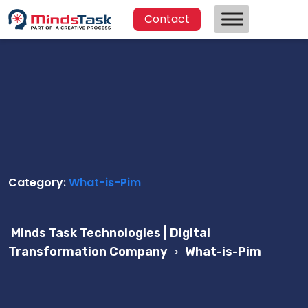
Contact
Category:
What-is-Pim
Minds Task Technologies | Digital
Transformation Company
>
What-is-Pim