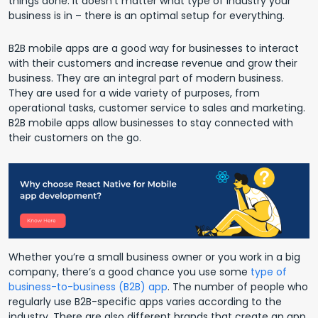
things done. It doesn’t matter what type of industry your
business is in – there is an optimal setup for everything.
B2B mobile apps are a good way for businesses to interact
with their customers and increase revenue and grow their
business. They are an integral part of modern business.
They are used for a wide variety of purposes, from
operational tasks, customer service to sales and marketing.
B2B mobile apps allow businesses to stay connected with
their customers on the go.
Whether you’re a small business owner or you work in a big
company, there’s a good chance you use some
type of
business-to-business (B2B) app
. The number of people who
regularly use B2B-specific apps varies according to the
industry. There are also different brands that create an app