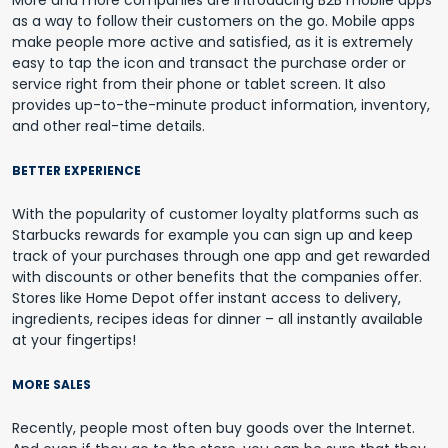
More and more companies are introducing B2B mobile apps
as a way to follow their customers on the go. Mobile apps
make people more active and satisfied, as it is extremely
easy to tap the icon and transact the purchase order or
service right from their phone or tablet screen. It also
provides up-to-the-minute product information, inventory,
and other real-time details.
BETTER EXPERIENCE
With the popularity of customer loyalty platforms such as
Starbucks rewards for example you can sign up and keep
track of your purchases through one app and get rewarded
with discounts or other benefits that the companies offer.
Stores like Home Depot offer instant access to delivery,
ingredients, recipes ideas for dinner – all instantly available
at your fingertips!
MORE SALES
Recently, people most often buy goods over the Internet.