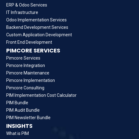
ERP & Odoo Services
IT Infrastructure
Odoo Implementation Services
Backend Development Services
Custom Application Development
Front End Development
PIMCORE SERVICES
Pimcore Services
Pimcore Integration
Pimcore Maintenance
Pimcore Implementation
Pimcore Consulting
PIM Implementation Cost Calculator
PIM Bundle
PIM Audit Bundle
PIM Newsletter Bundle
INSIGHTS
What is PIM