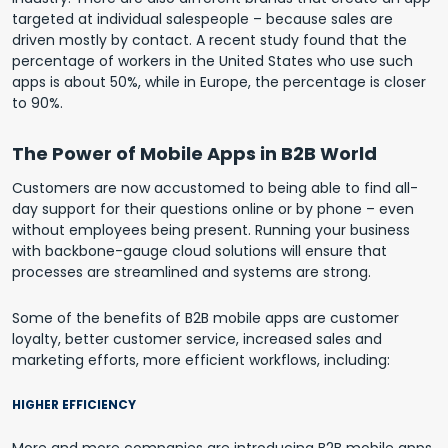
targeted at individual salespeople – because sales are
driven mostly by contact. A recent study found that the
percentage of workers in the United States who use such
apps is about 50%, while in Europe, the percentage is closer
to 90%.
The Power of Mobile Apps in B2B World
Customers are now accustomed to being able to find all-
day support for their questions online or by phone – even
without employees being present. Running your business
with backbone-gauge cloud solutions will ensure that
processes are streamlined and systems are strong.
Some of the benefits of B2B mobile apps are customer
loyalty, better customer service, increased sales and
marketing efforts, more efficient workflows, including:
HIGHER EFFICIENCY