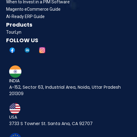
When to Invest in a PIM Software
Magento eCommerce Guide
AI-Ready ERP Guide
Products
TourLyn
FOLLOW US
INDIA
A-152, Sector 63, Industrial Area, Noida, Uttar Pradesh
201309
USA
3733 S Towner St. Santa Ana, CA 92707