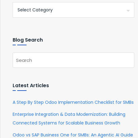
Blog Search
Latest Articles
A Step By Step Odoo Implementation Checklist for SMBs
Enterprise Integration & Data Modernization: Building
Connected Systems for Scalable Business Growth
Odoo vs SAP Business One for SMBs: An Agentic AI Guide