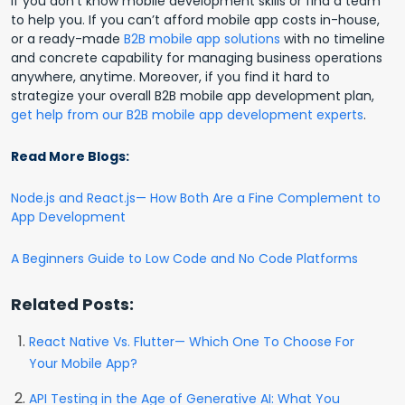
if you don’t know mobile development skills or find a team
to help you. If you can’t afford mobile app costs in-house,
or a ready-made
B2B mobile app solutions
with no timeline
and concrete capability for managing business operations
anywhere, anytime. Moreover, if you find it hard to
strategize your overall B2B mobile app development plan,
get help from our B2B mobile app development experts
.
Read More Blogs:
Node.js and React.js— How Both Are a Fine Complement to
App Development
A Beginners Guide to Low Code and No Code Platforms
Related Posts:
React Native Vs. Flutter— Which One To Choose For
Your Mobile App?
API Testing in the Age of Generative AI: What You