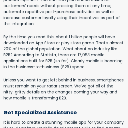
customers’ needs without pressing them at any time;
automate repetitive post-purchase activities as well as
increase customer loyalty using their incentives as part of
this integration.
By the time you read this, about 1 billion people will have
downloaded an App Store or play store game. That’s almost
20% of the global population. What about an industry like
B2B? According to Statista, there are 17,083 mobile
applications built for B2B (so far). Clearly mobile is booming
in the business-to-business (B2B) space.
Unless you want to get left behind in business, smartphones
must remain on your radar screen. We’ve got all of the
nitty-gritty details on the changes coming your way and
how mobile is transforming B2B.
Get Specialized Assistance
It is hard to create a stunning mobile app for your company