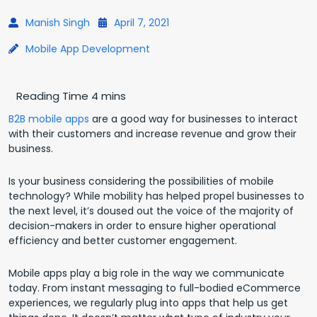
Manish Singh
April 7, 2021
Mobile App Development
B2B mobile apps
are a good way for businesses to interact
with their customers and increase revenue and grow their
business.
Is your business considering the possibilities of mobile
technology? While mobility has helped propel businesses to
the next level, it’s doused out the voice of the majority of
decision-makers in order to ensure higher operational
efficiency and better customer engagement.
Mobile apps play a big role in the way we communicate
today. From instant messaging to full-bodied eCommerce
experiences, we regularly plug into apps that help us get