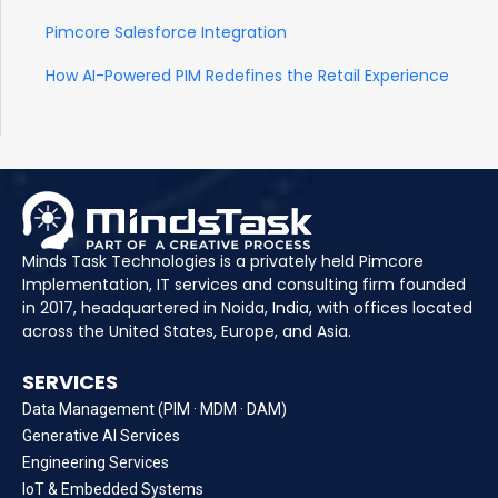
Pimcore Salesforce Integration
How AI-Powered PIM Redefines the Retail Experience
Minds Task Technologies is a privately held Pimcore
Implementation, IT services and consulting firm founded
in 2017, headquartered in Noida, India, with offices located
across the United States, Europe, and Asia.
SERVICES
Data Management (PIM · MDM · DAM)
Generative AI Services
Engineering Services
IoT & Embedded Systems