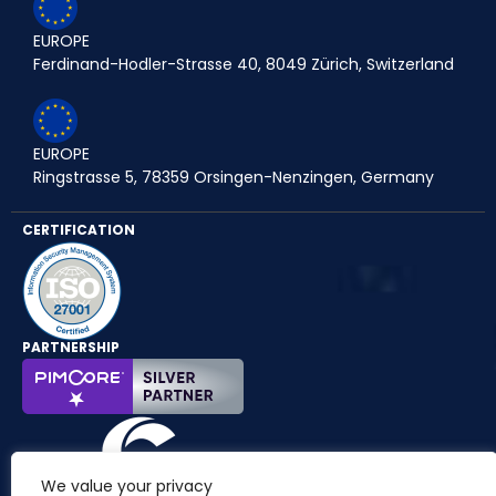
EUROPE
Ferdinand-Hodler-Strasse 40, 8049 Zürich, Switzerland
EUROPE
Ringstrasse 5, 78359 Orsingen-Nenzingen, Germany
CERTIFICATION
PARTNERSHIP
We value your privacy