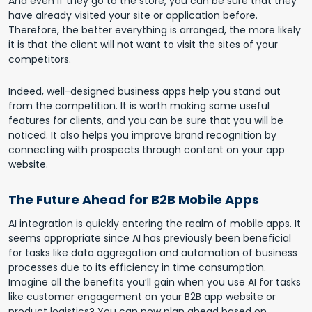
And even if they go to the store, you can be sure that they
have already visited your site or application before.
Therefore, the better everything is arranged, the more likely
it is that the client will not want to visit the sites of your
competitors.
Indeed, well-designed business apps help you stand out
from the competition. It is worth making some useful
features for clients, and you can be sure that you will be
noticed. It also helps you improve brand recognition by
connecting with prospects through content on your app
website.
The Future Ahead for B2B Mobile Apps
AI integration is quickly entering the realm of mobile apps. It
seems appropriate since AI has previously been beneficial
for tasks like data aggregation and automation of business
processes due to its efficiency in time consumption.
Imagine all the benefits you’ll gain when you use AI for tasks
like customer engagement on your B2B app website or
product logistics? You can now plan ahead based on