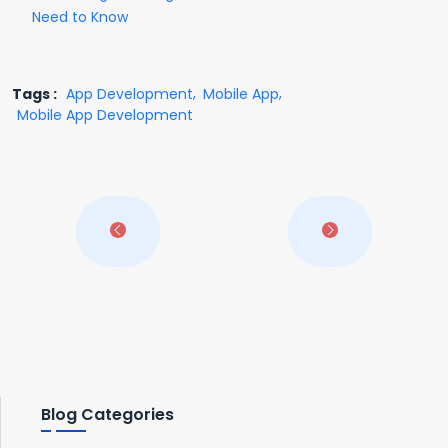
Need to Know
Tags :
App Development
Mobile App
Mobile App Development
Blog Categories