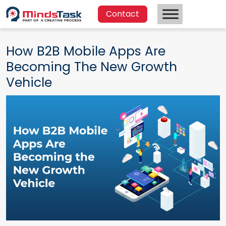
Contact
How B2B Mobile Apps Are
Becoming The New Growth
Vehicle