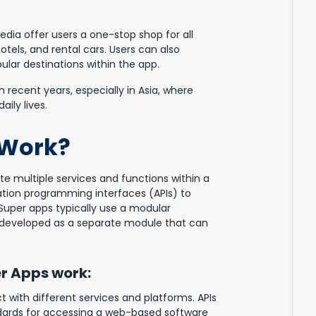
dia offer users a one-stop shop for all
hotels, and rental cars. Users can also
ular destinations within the app.
recent years, especially in Asia, where
ily lives.
 Work?
te multiple services and functions within a
cation programming interfaces (APIs) to
 Super apps typically use a modular
s developed as a separate module that can
r Apps work:
 with different services and platforms. APIs
dards for accessing a web-based software