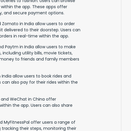
roceries to fashion. Users can browse
within the app. These apps offer
ery, and secure payment options.
 Zomato in India allow users to order
it delivered to their doorstep. Users can
rders in real-time within the app.
nd Paytm in India allow users to make
ncluding utility bills, movie tickets,
er money to friends and family members
 India allow users to book rides and
s can also pay for their rides within the
 and WeChat in China offer
within the app. Users can also share
nd MyFitnessPal offer users a range of
 tracking their steps, monitoring their