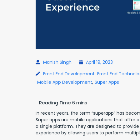
Manish Singh
April 19, 2023
Front End Development
,
Front End Technolo
Mobile App Development
,
Super Apps
In recent years, the term “superapp” has become
Super apps are mobile applications that offer a
a single platform. They are designed to provid
experience by allowing users to perform multiple