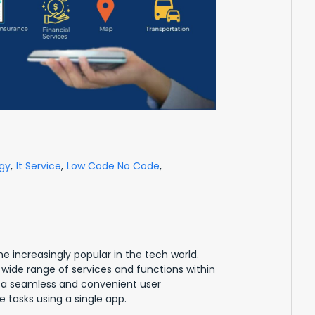
gy
,
It Service
,
Low Code No Code
,
 increasingly popular in the tech world.
 wide range of services and functions within
e a seamless and convenient user
 tasks using a single app.