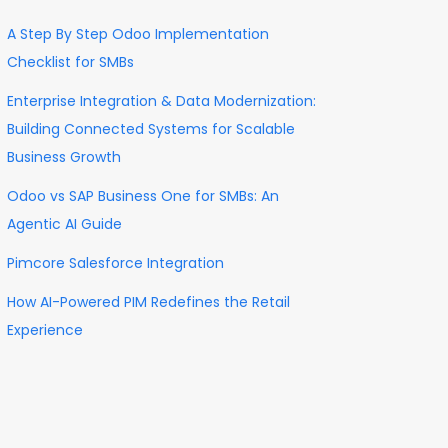
A Step By Step Odoo Implementation
Checklist for SMBs
Enterprise Integration & Data Modernization:
Building Connected Systems for Scalable
Business Growth
Odoo vs SAP Business One for SMBs: An
Agentic AI Guide
Pimcore Salesforce Integration
How AI-Powered PIM Redefines the Retail
Experience