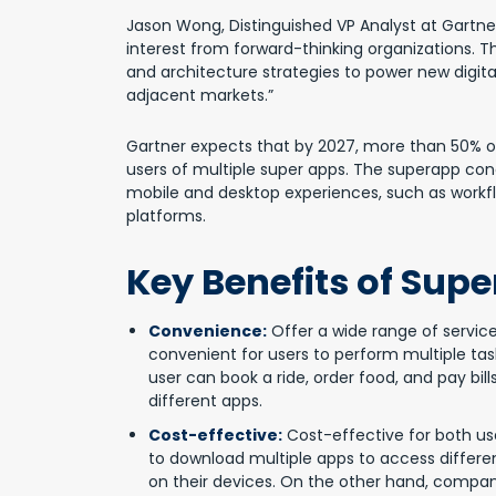
Jason Wong, Distinguished VP Analyst at Gartner
interest from forward-thinking organizations.
and architecture strategies to power new digital 
adjacent markets.”
Gartner expects that by 2027, more than 50% of 
users of multiple super apps. The superapp conc
mobile and desktop experiences, such as workf
platforms.
Key Benefits of Sup
Convenience:
Offer a wide range of service
convenient for users to perform multiple task
user can book a ride, order food, and pay bi
different apps.
Cost-effective:
Cost-effective for both us
to download multiple apps to access differe
on their devices. On the other hand, comp