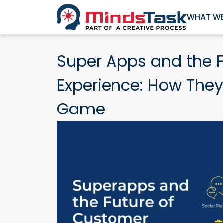
WHAT WE
Super Apps and the 
Experience: How They
Game