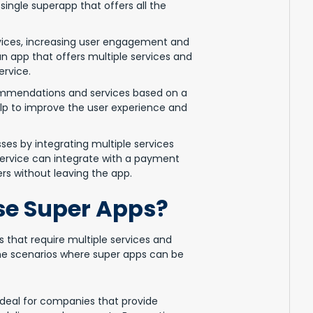
single superapp that offers all the
vices, increasing user engagement and
 an app that offers multiple services and
ervice.
ommendations and services based on a
elp to improve the user experience and
es by integrating multiple services
 service can integrate with a payment
ers without leaving the app.
e Super Apps?
s that require multiple services and
ome scenarios where super apps can be
deal for companies that provide