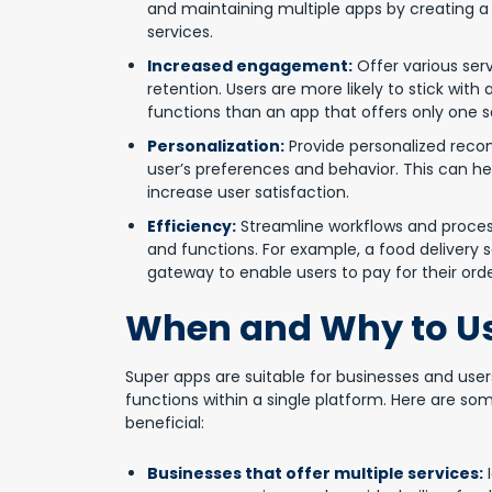
and maintaining multiple apps by creating a 
services.
Increased engagement:
Offer various ser
retention. Users are more likely to stick with
functions than an app that offers only one s
Personalization:
Provide personalized rec
user’s preferences and behavior. This can h
increase user satisfaction.
Efficiency:
Streamline workflows and process
and functions. For example, a food delivery
gateway to enable users to pay for their ord
When and Why to Us
Super apps are suitable for businesses and user
functions within a single platform. Here are s
beneficial:
Businesses that offer multiple services:
I