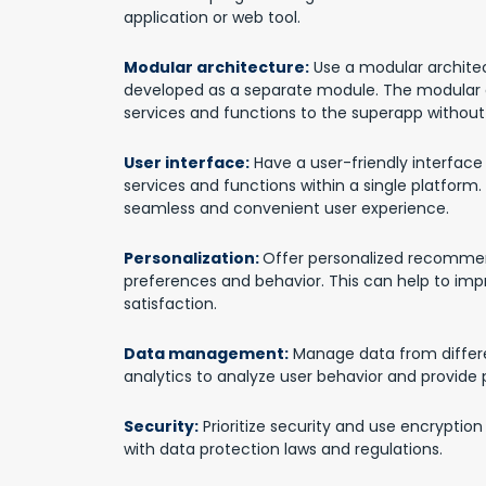
application or web tool.
Modular architecture:
Use a modular architec
developed as a separate module. The modular 
services and functions to the superapp without 
User interface:
Have a user-friendly interface 
services and functions within a single platform.
seamless and convenient user experience.
Personalization:
Offer personalized recommen
preferences and behavior. This can help to imp
satisfaction.
Data management:
Manage data from differe
analytics to analyze user behavior and provid
Security:
Prioritize security and use encryptio
with data protection laws and regulations.