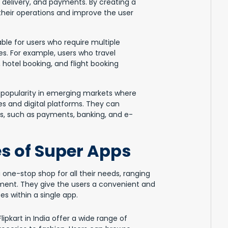
 delivery, and payments. By creating a
heir operations and improve the user
ble for users who require multiple
es. For example, users who travel
, hotel booking, and flight booking
 popularity in emerging markets where
es and digital platforms. They can
es, such as payments, banking, and e-
s of Super Apps
 one-stop shop for all their needs, ranging
ent. They give the users a convenient and
s within a single app.
pkart in India offer a wide range of