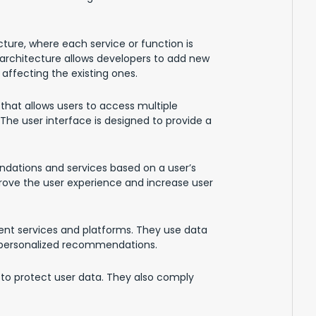
ture, where each service or function is
architecture allows developers to add new
affecting the existing ones.
that allows users to access multiple
 The user interface is designed to provide a
dations and services based on a user’s
rove the user experience and increase user
nt services and platforms. They use data
e personalized recommendations.
n to protect user data. They also comply