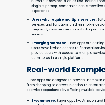
numerous services such as ride-hailing, food
single superapp, companies can streamline t
experience.
Users who require multiple services:
Suita
services and functions on their mobile devic
frequently may require a ride-hailing service
service.
Emerging markets:
Super apps are gaining
users have limited access to financial servic
provide users with access to multiple servic
commerce in a single platform.
Real-world Example
Super apps are designed to provide users with a
from shopping to communication to entertainm
seamless experience by offering multiple service
E-commerce:
Super apps like Amazon and Fli