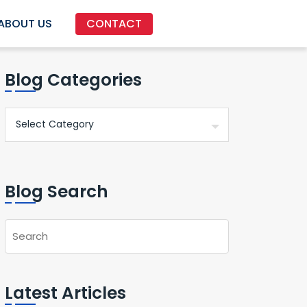
ABOUT US
CONTACT
Blog Categories
Blog Search
Latest Articles