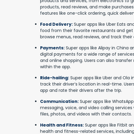
products and services, from electronics to g
products, read reviews, and make purchases 
features like one-click ordering, quick deliv
Food Delivery:
Super apps like Uber Eats and
food from their favorite restaurants and get 
browse menus, read reviews, and track their o
Payments:
Super apps like Alipay in China a
digital payments for a wide range of services, i
and online shopping. Users can also transf
within the app.
Ride-hailing:
Super apps like Uber and Ola in
track their driver’s location in real-time. User
app and rate their drivers after the trip.
Communication:
Super apps like WhatsApp
messaging, voice, and video calling services 
files, photos, and videos with their contacts.
Health and Fitness:
Super apps like Fitbit a
health and fitness-related services, including