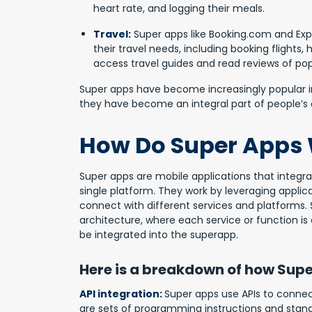
heart rate, and logging their meals.
Travel:
Super apps like Booking.com and Expe
their travel needs, including booking flights, 
access travel guides and read reviews of pop
Super apps have become increasingly popular in 
they have become an integral part of people’s da
How Do Super Apps
Super apps are
mobile applications
that integra
single platform. They work by leveraging appli
connect with different services and platforms.
architecture, where each service or function i
be integrated into the superapp.
Here is a breakdown of how Supe
API integration:
Super apps use APIs to connect
are sets of programming instructions and stan