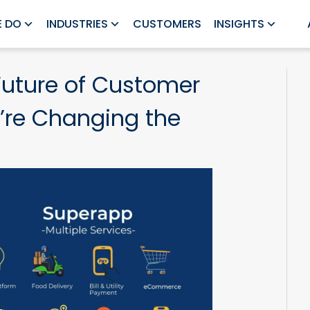
 DO
INDUSTRIES
CUSTOMERS
INSIGHTS
Future of Customer
’re Changing the