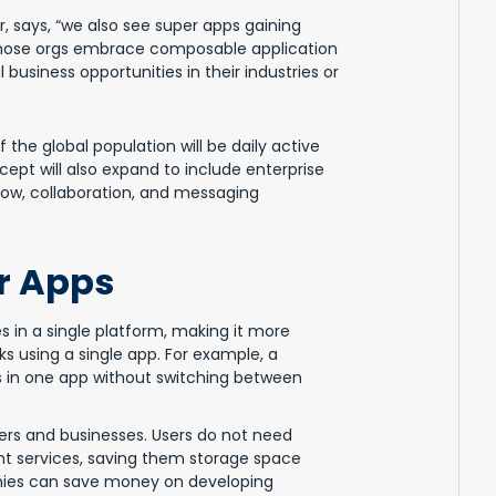
, says, “we also see super apps gaining
 Those orgs embrace composable application
business opportunities in their industries or
the global population will be daily active
ept will also expand to include enterprise
low, collaboration, and messaging
er Apps
s in a single platform, making it more
s using a single app. For example, a
lls in one app without switching between
ers and businesses. Users do not need
nt services, saving them storage space
anies can save money on developing