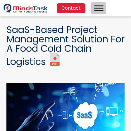
Contact
SaaS-Based Project
Management Solution For
A Food Cold Chain
Logistics