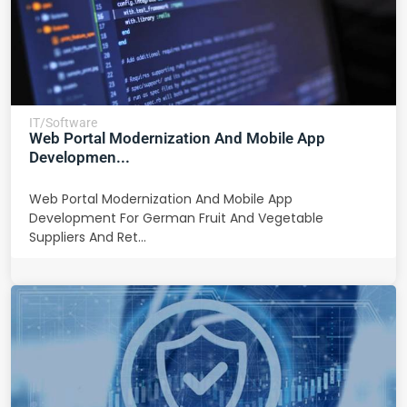
IT/Software
Web Portal Modernization And Mobile App
Developmen...
Web Portal Modernization And Mobile App
Development For German Fruit And Vegetable
Suppliers And Ret...