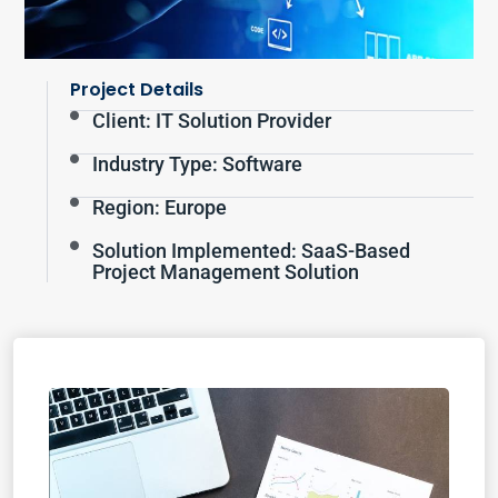
Project Details
Client: IT Solution Provider
Industry Type: Software
Region: Europe
Solution Implemented: SaaS-Based
Project Management Solution