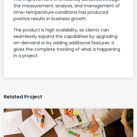
the measurement, analysis, and management of
time-temperature conditions has produced
positive results in business growth.
The product is high scalability, as clients can
seamlessly expand the capabilities by upgrading
on-demand or by adding additional features. It
gives the complete tracking of what is happening
in a project.
Related Project