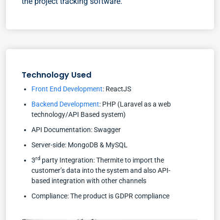
the project tracking software.
Technology Used
Front End Development
: ReactJS
Backend Development
: PHP (Laravel as a web
technology/API Based system)
API Documentation: Swagger
Server-side: MongoDB & MySQL
rd
3
party Integration: Thermite to import the
customer’s data into the system and also API-
based integration with other channels
Compliance: The product is GDPR compliance