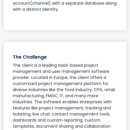
account(channel) with a separate database along
with a distinct identity.
The Challenge
The client is a leading SaaS-based project
management and user management software
provider. Located in Europe, the client offers a
customized project management platform for
diverse industries like the food industry, CPG, retail,
manufacturing, FMGC, IT, and many more
industries. The software enables enterprises with
features like project management, tracking and
ticketing, live chat, contact management tools,
dashboards and custom reporting, custom
templates, document sharing and collaboration