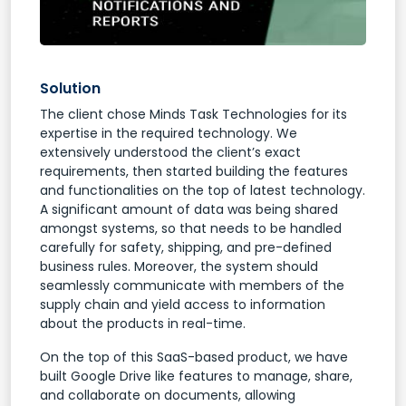
Solution
The client chose Minds Task Technologies for its
expertise in the required technology. We
extensively understood the client’s exact
requirements, then started building the features
and functionalities on the top of latest technology.
A significant amount of data was being shared
amongst systems, so that needs to be handled
carefully for safety, shipping, and pre-defined
business rules. Moreover, the system should
seamlessly communicate with members of the
supply chain and yield access to information
about the products in real-time.
On the top of this SaaS-based product, we have
built Google Drive like features to manage, share,
and collaborate on documents, allowing