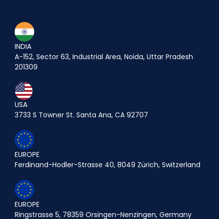
INDIA
A-152, Sector 63, Industrial Area, Noida, Uttar Pradesh
201309
USA
3733 S Towner St. Santa Ana, CA 92707
EUROPE
Ferdinand-Hodler-Strasse 40, 8049 Zürich, Switzerland
EUROPE
Ringstrasse 5, 78359 Orsingen-Nenzingen, Germany