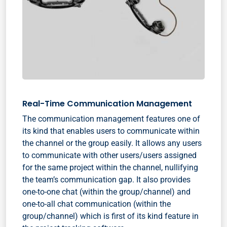
Real-Time Communication Management
The communication management features one of
its kind that enables users to communicate within
the channel or the group easily. It allows any users
to communicate with other users/users assigned
for the same project within the channel, nullifying
the team’s communication gap. It also provides
one-to-one chat (within the group/channel) and
one-to-all chat communication (within the
group/channel) which is first of its kind feature in