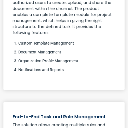
authorized users to create, upload, and share the
document within the channel. The product
enables a complete template module for project
management, which helps in giving the right
structure to the defined task. It provides the
following features:
Custom Template Management
Document Management
Organization Profile Management
Notifications and Reports
End-to-End Task and Role Management
The solution allows creating multiple rules and