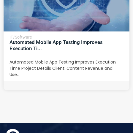
IT/Software
Automated Mobile App Testing Improves
Execution Ti...
Automated Mobile App Testing Improves Execution
Time Project Details Client: Content Revenue and
Use...