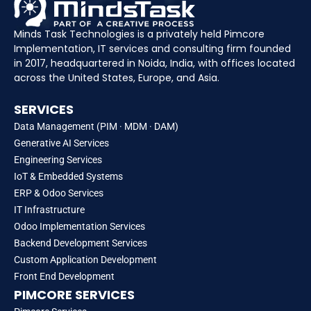
Minds Task Technologies is a privately held Pimcore
Implementation, IT services and consulting firm founded
in 2017, headquartered in Noida, India, with offices located
across the United States, Europe, and Asia.
SERVICES
Data Management (PIM · MDM · DAM)
Generative AI Services
Engineering Services
IoT & Embedded Systems
ERP & Odoo Services
IT Infrastructure
Odoo Implementation Services
Backend Development Services
Custom Application Development
Front End Development
PIMCORE SERVICES