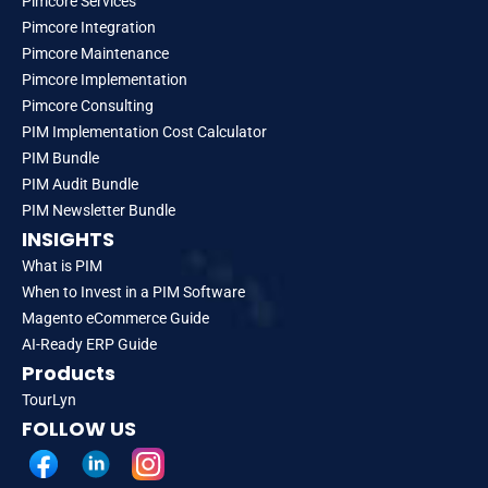
Pimcore Services
Pimcore Integration
Pimcore Maintenance
Pimcore Implementation
Pimcore Consulting
PIM Implementation Cost Calculator
PIM Bundle
PIM Audit Bundle
PIM Newsletter Bundle
INSIGHTS
What is PIM
When to Invest in a PIM Software
Magento eCommerce Guide
AI-Ready ERP Guide
Products
TourLyn
FOLLOW US