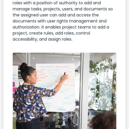
roles with a position of authority to add and
manage tasks, projects, users, and documents so
the assigned user can add and access the
documents with user rights management and
authorization. It enables project teams to add a
project, create rules, add roles, control
accessibility, and assign roles.