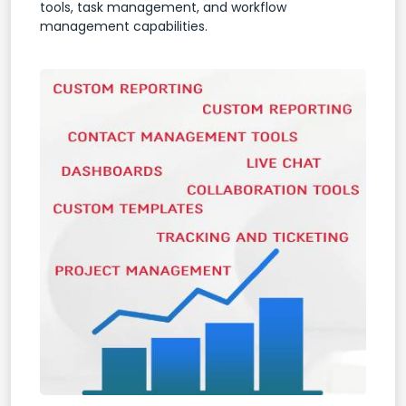
tools, task management, and workflow
management capabilities.