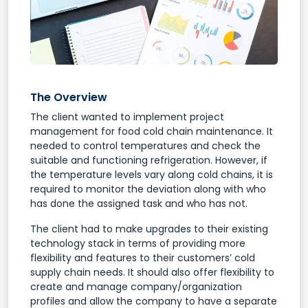
The Overview
The client wanted to implement project
management for food cold chain maintenance. It
needed to control temperatures and check the
suitable and functioning refrigeration. However, if
the temperature levels vary along cold chains, it is
required to monitor the deviation along with who
has done the assigned task and who has not.
The client had to make upgrades to their existing
technology stack in terms of providing more
flexibility and features to their customers’ cold
supply chain needs. It should also offer flexibility to
create and manage company/organization
profiles and allow the company to have a separate