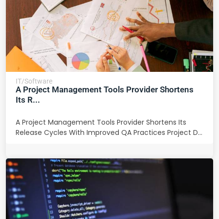
IT/Software
A Project Management Tools Provider Shortens
Its R...
A Project Management Tools Provider Shortens Its
Release Cycles With Improved QA Practices Project D...