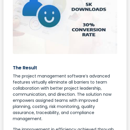
The Result
The project management software’s advanced
features virtually eliminate all barriers to team
collaboration with better project leadership,
communication, and direction. The solution now
empowers assigned teams with improved
planning, costing, risk monitoring, quality
assurance, traceability, and compliance
management.
The improvement in efficiency achieved through