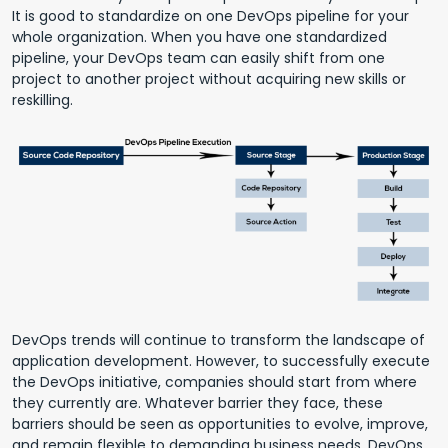
It is good to standardize on one DevOps pipeline for your
whole organization. When you have one standardized
pipeline, your DevOps team can easily shift from one
project to another project without acquiring new skills or
reskilling.
DevOps trends will continue to transform the landscape of
application development. However, to successfully execute
the DevOps initiative, companies should start from where
they currently are. Whatever barrier they face, these
barriers should be seen as opportunities to evolve, improve,
and remain flexible to demanding business needs. DevOps