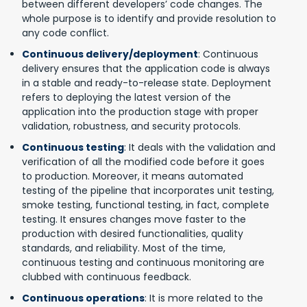
between different developers’ code changes. The
whole purpose is to identify and provide resolution to
any code conflict.
Continuous delivery/deployment
: Continuous
delivery ensures that the application code is always
in a stable and ready-to-release state. Deployment
refers to deploying the latest version of the
application into the production stage with proper
validation, robustness, and security protocols.
Continuous testing
: It deals with the validation and
verification of all the modified code before it goes
to production. Moreover, it means automated
testing of the pipeline that incorporates unit testing,
smoke testing, functional testing, in fact, complete
testing. It ensures changes move faster to the
production with desired functionalities, quality
standards, and reliability. Most of the time,
continuous testing and continuous monitoring are
clubbed with continuous feedback.
Continuous operations
: It is more related to the