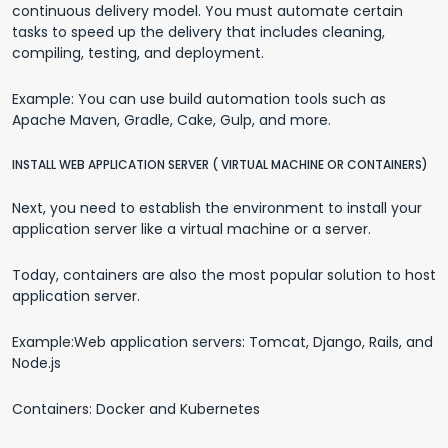
continuous delivery model. You must automate certain
tasks to speed up the delivery that includes cleaning,
compiling, testing, and deployment.
Example: You can use build automation tools such as
Apache Maven, Gradle, Cake, Gulp, and more.
INSTALL WEB APPLICATION SERVER ( VIRTUAL MACHINE OR CONTAINERS)
Next, you need to establish the environment to install your
application server like a virtual machine or a server.
Today, containers are also the most popular solution to host
application server.
Example:Web application servers: Tomcat, Django, Rails, and
Node.js
Containers: Docker and Kubernetes