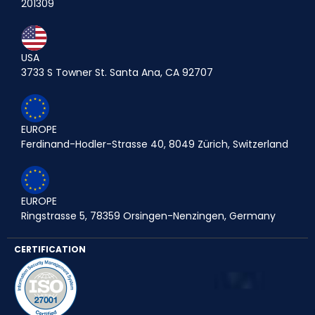
201309
USA
3733 S Towner St. Santa Ana, CA 92707
EUROPE
Ferdinand-Hodler-Strasse 40, 8049 Zürich, Switzerland
EUROPE
Ringstrasse 5, 78359 Orsingen-Nenzingen, Germany
CERTIFICATION