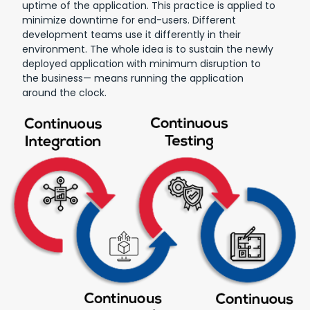
uptime of the application. This practice is applied to
minimize downtime for end-users. Different
development teams use it differently in their
environment. The whole idea is to sustain the newly
deployed application with minimum disruption to
the business— means running the application
around the clock.