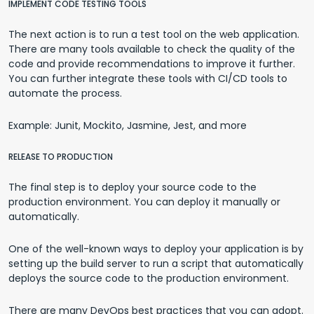
IMPLEMENT CODE TESTING TOOLS
The next action is to run a test tool on the web application.
There are many tools available to check the quality of the
code and provide recommendations to improve it further.
You can further integrate these tools with CI/CD tools to
automate the process.
Example: Junit, Mockito, Jasmine, Jest, and more
RELEASE TO PRODUCTION
The final step is to deploy your source code to the
production environment. You can deploy it manually or
automatically.
One of the well-known ways to deploy your application is by
setting up the build server to run a script that automatically
deploys the source code to the production environment.
There are many DevOps best practices that you can adopt.