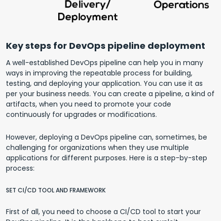
Key steps for DevOps pipeline deployment
A well-established DevOps pipeline can help you in many
ways in improving the repeatable process for building,
testing, and deploying your application. You can use it as
per your business needs. You can create a pipeline, a kind of
artifacts, when you need to promote your code
continuously for upgrades or modifications.
However, deploying a DevOps pipeline can, sometimes, be
challenging for organizations when they use multiple
applications for different purposes. Here is a step-by-step
process:
SET CI/CD TOOL AND FRAMEWORK
First of all, you need to choose a CI/CD tool to start your