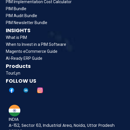
PIM Implementation Cost Calculator
PIM Bundle
PIM Audit Bundle
PIM Newsletter Bundle
INSIGHTS
What is PIM
When to Invest in a PIM Software
Magento eCommerce Guide
AI-Ready ERP Guide
Products
TourLyn
FOLLOW US
INDIA
A-152, Sector 63, Industrial Area, Noida, Uttar Pradesh