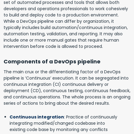
set of automated processes and tools that allows both
developers and operations professionals to work cohesively
to build and deploy code to a production environment.
While a DevOps pipeline can differ by organization, it
typically includes build automation/continuous integration,
automation testing, validation, and reporting. It may also
include one or more manual gates that require human
intervention before code is allowed to proceed.
Components of a DevOps pipeline
The main crux or the differentiating factor of a DevOps
pipeline is ‘Continuous’ execution. It can be segregated into
continuous integration (CI) continuous delivery or
deployment (CD), continuous testing, continuous feedback,
and continuous operations. The whole process is an ongoing
series of actions to bring about the desired results.
Continuous integration
: Practice of continuously
integrating modified/changed codebase into
existing code base by monitoring any conflicts