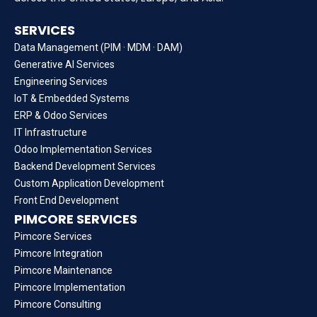
SERVICES
Data Management (PIM · MDM · DAM)
Generative AI Services
Engineering Services
IoT & Embedded Systems
ERP & Odoo Services
IT Infrastructure
Odoo Implementation Services
Backend Development Services
Custom Application Development
Front End Development
PIMCORE SERVICES
Pimcore Services
Pimcore Integration
Pimcore Maintenance
Pimcore Implementation
Pimcore Consulting