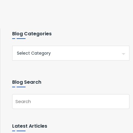
Blog Categories
Blog Search
Latest Articles