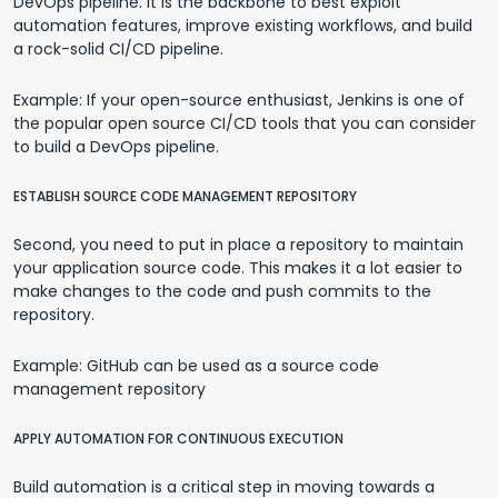
DevOps pipeline. It is the backbone to best exploit
automation features, improve existing workflows, and build
a rock-solid CI/CD pipeline.
Example: If your open-source enthusiast, Jenkins is one of
the popular open source CI/CD tools that you can consider
to build a DevOps pipeline.
ESTABLISH SOURCE CODE MANAGEMENT REPOSITORY
Second, you need to put in place a repository to maintain
your application source code. This makes it a lot easier to
make changes to the code and push commits to the
repository.
Example: GitHub can be used as a source code
management repository
APPLY AUTOMATION FOR CONTINUOUS EXECUTION
Build automation is a critical step in moving towards a