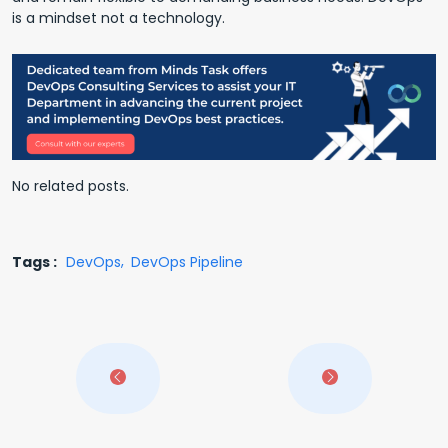
is a mindset not a technology.
No related posts.
Tags :
DevOps
DevOps Pipeline