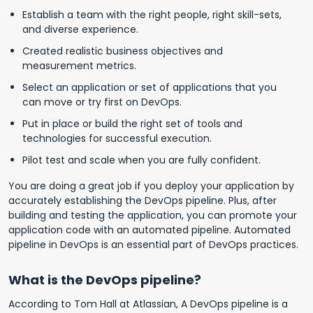
Establish a team with the right people, right skill-sets,
and diverse experience.
Created realistic business objectives and
measurement metrics.
Select an application or set of applications that you
can move or try first on DevOps.
Put in place or build the right set of tools and
technologies for successful execution.
Pilot test and scale when you are fully confident.
You are doing a great job if you deploy your application by
accurately establishing the DevOps pipeline. Plus, after
building and testing the application, you can promote your
application code with an automated pipeline. Automated
pipeline in DevOps is an essential part of DevOps practices.
What is the DevOps pipeline?
According to Tom Hall at Atlassian, A DevOps pipeline is a