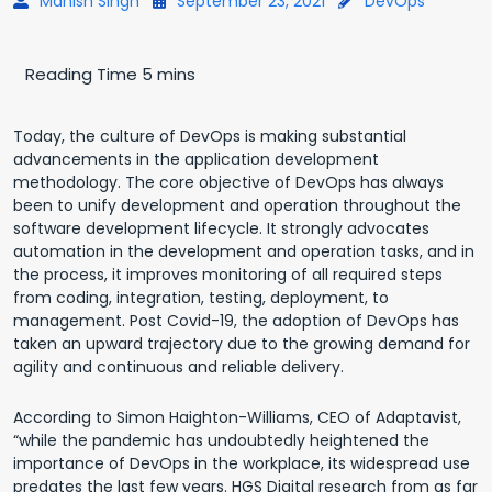
Manish Singh
September 23, 2021
DevOps
Today, the culture of DevOps is making substantial
advancements in the application development
methodology. The core objective of DevOps has always
been to unify development and operation throughout the
software development lifecycle. It strongly advocates
automation in the development and operation tasks, and in
the process, it improves monitoring of all required steps
from coding, integration, testing, deployment, to
management. Post Covid-19, the adoption of DevOps has
taken an upward trajectory due to the growing demand for
agility and continuous and reliable delivery.
According to Simon Haighton-Williams, CEO of Adaptavist,
“while the pandemic has undoubtedly heightened the
importance of DevOps in the workplace, its widespread use
predates the last few years. HGS Digital research from as far