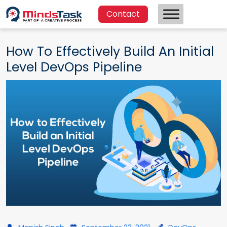
Contact
How To Effectively Build An Initial
Level DevOps Pipeline