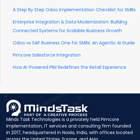
A Step By Step Odoo Implementation Checklist for SMBs
Enterprise Integration & Data Modernization: Building
Connected Systems for Scalable Business Growth
Odoo vs SAP Business One for SMBs: An Agentic AI Guide
Pimcore Salesforce Integration
How AI-Powered PIM Redefines the Retail Experience
Minds Task Technologies is a privately held Pimcore
Implementation, IT services and consulting firm founded
in 2017, headquartered in Noida, India, with offices located
across the United States, Europe, and Asia.