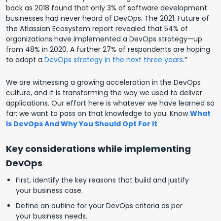
back as 2018 found that only 3% of software development
businesses had never heard of DevOps. The 2021: Future of
the Atlassian Ecosystem report revealed that 54% of
organizations have implemented a DevOps strategy—up
from 48% in 2020. A further 27% of respondents are hoping
to adopt a
DevOps strategy in the next three years
.”
We are witnessing a growing acceleration in the DevOps
culture, and it is transforming the way we used to deliver
applications. Our effort here is whatever we have learned so
far; we want to pass on that knowledge to you.
Know
What
is DevOps And Why You Should Opt For It
Key considerations while implementing
DevOps
First, identify the key reasons that build and justify
your business case.
Define an outline for your DevOps criteria as per
your business needs.