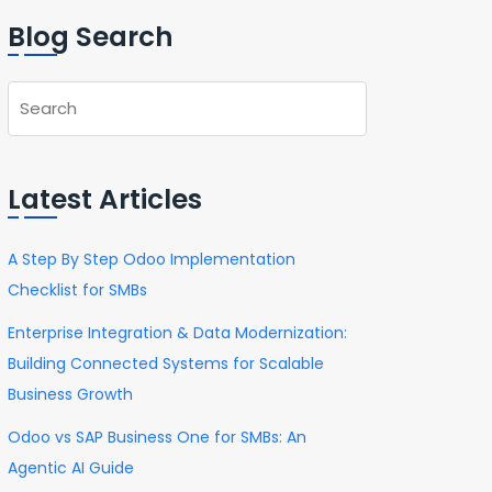
Blog Search
Latest Articles
A Step By Step Odoo Implementation
Checklist for SMBs
Enterprise Integration & Data Modernization:
Building Connected Systems for Scalable
Business Growth
Odoo vs SAP Business One for SMBs: An
Agentic AI Guide