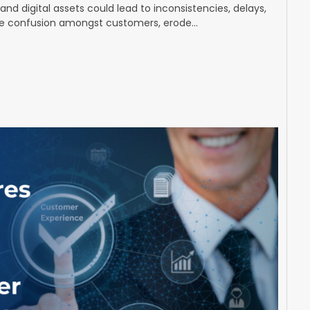
nd digital assets could lead to inconsistencies, delays,
se confusion amongst customers, erode…