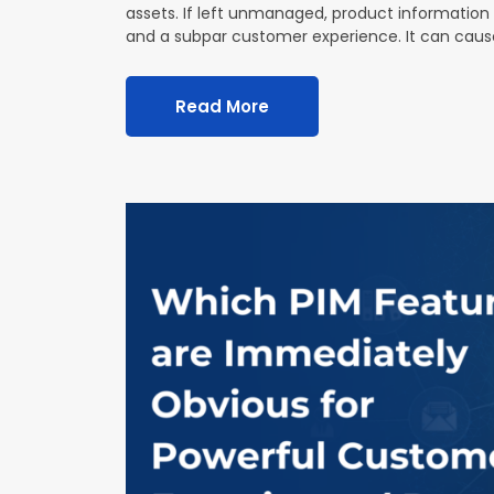
assets. If left unmanaged, product information a
and a subpar customer experience. It can cau
Read More