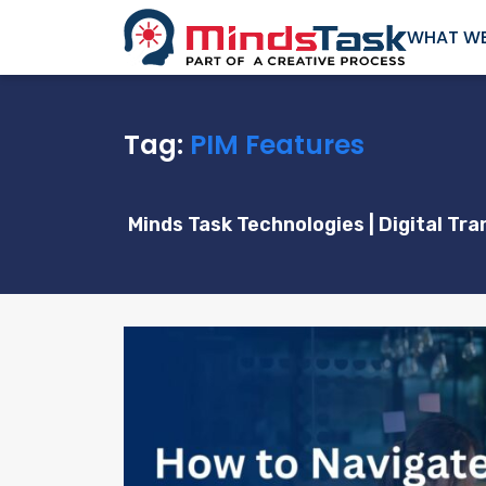
WHAT WE
Tag:
PIM Features
Minds Task Technologies | Digital T