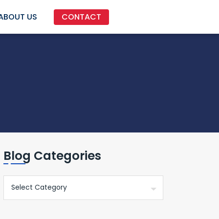
ABOUT US
CONTACT
Blog Categories