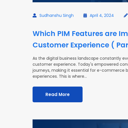
Sudhanshu Singh
April 4, 2024
Which PIM Features are Im
Customer Experience ( Part
As the digital business landscape constantly evo
customer experience. Today's empowered cons
journeys, making it essential for e-commerce b
experiences. This is where…
Read More