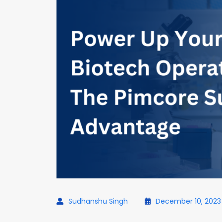
Sudhanshu Singh
December 10, 2023