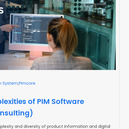
m System
,
Pimcore
exities of PIM Software
nsulting)
lexity and diversity of product information and digital