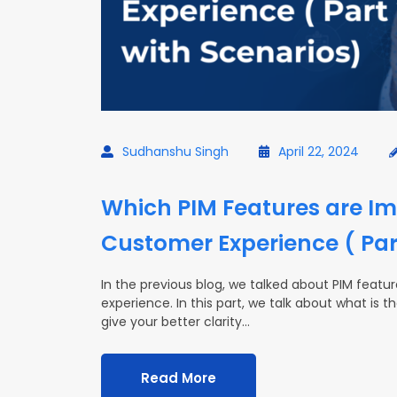
Sudhanshu Singh
April 22, 2024
Which PIM Features are Im
Customer Experience ( Par
In the previous blog, we talked about PIM feat
experience. In this part, we talk about what is 
give your better clarity…
Read More