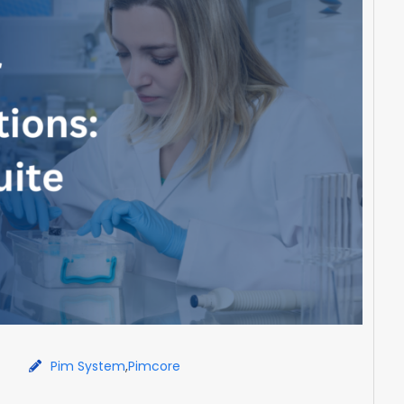
Pim System
,
Pimcore