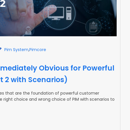
Pim System
,
Pimcore
mediately Obvious for Powerful
t 2 with Scenarios)
ures that are the foundation of powerful customer
the right choice and wrong choice of PIM with scenarios to