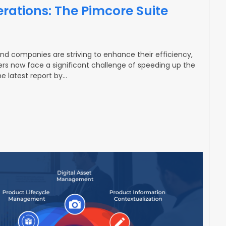
rations: The Pimcore Suite
and companies are striving to enhance their efficiency,
rs now face a significant challenge of speeding up the
e latest report by…