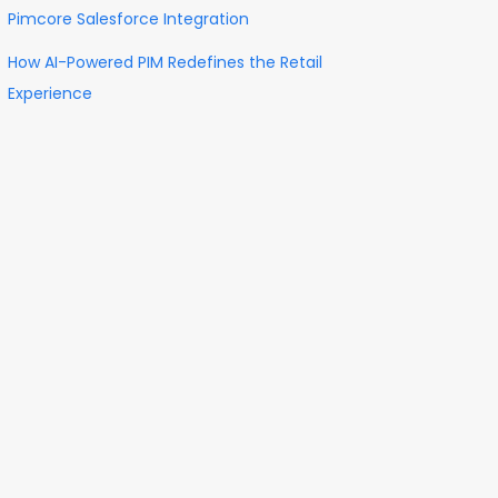
Pimcore Salesforce Integration
How AI-Powered PIM Redefines the Retail
Experience