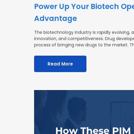
Power Up Your Biotech Ope
Advantage
The biotechnology industry is rapidly evolving, 
innovation, and competitiveness. Drug develope
process of bringing new drugs to the market. Th
Read More