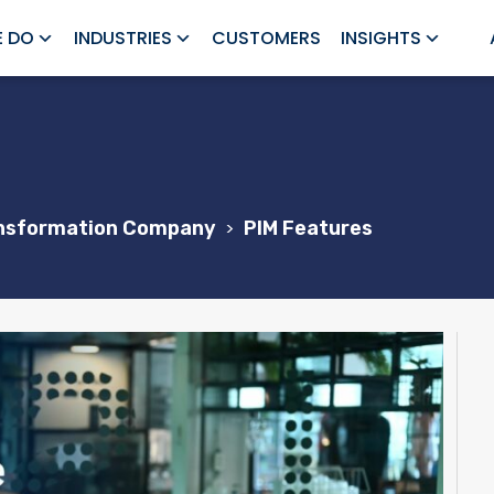
 DO
INDUSTRIES
CUSTOMERS
INSIGHTS
ransformation Company
>
PIM Features