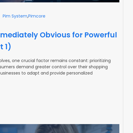
Pim System
,
Pimcore
mediately Obvious for Powerful
 1)
lves, one crucial factor remains constant: prioritizing
umers demand greater control over their shopping
usinesses to adapt and provide personalized