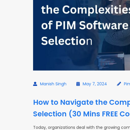
Manish Singh
May 7, 2024
Pi
How to Navigate the Compl
Selection (30 Mins FREE Co
Today, organizations deal with the growing comp